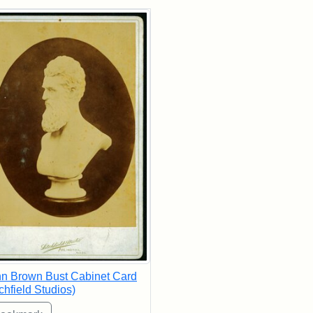
rch Results
n Brown Bust Cabinet Card
tchfield Studios)