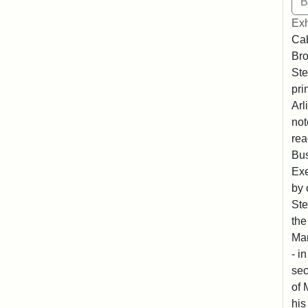
Exh
Cab
Bro
Ste
pri
Arl
not
rea
Bus
Exe
by 
Ste
the
Mar
- i
sec
of 
his