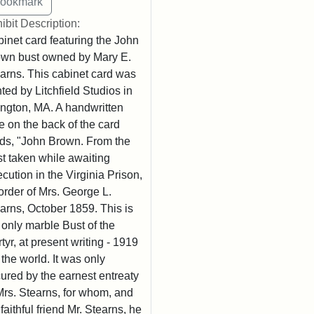
ibit Description:
inet card featuring the John
wn bust owned by Mary E.
arns. This cabinet card was
nted by Litchfield Studios in
ington, MA. A handwritten
e on the back of the card
ds, "John Brown. From the
t taken while awaiting
cution in the Virginia Prison,
order of Mrs. George L.
arns, October 1859. This is
 only marble Bust of the
tyr, at present writing - 1919
n the world. It was only
ured by the earnest entreaty
Mrs. Stearns, for whom, and
 faithful friend Mr. Stearns, he