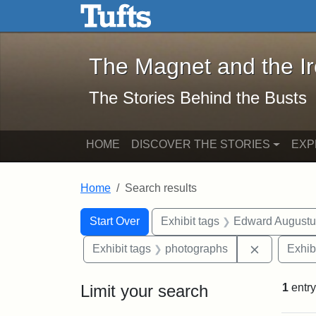
The Magnet and the Iron: 
Skip to main content
Skip to search
Skip to first result
The Magnet and the I
The Stories Behind the Busts
HOME
DISCOVER THE STORIES
EXP
Home
Search results
Search Constraints
Search
You searched for:
Start Over
Exhibit tags
Edward Augustu
Remove con
Exhibit tags
photographs
Exhib
Limit your search
1
entry