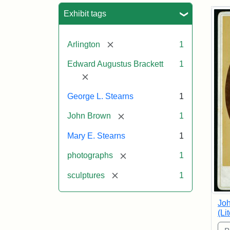
Sea
Exhibit tags
[remove]
Arlington
1
Edward Augustus Brackett
1
[remove]
George L. Stearns
1
[remove]
John Brown
1
Mary E. Stearns
1
[remove]
photographs
1
[remove]
sculptures
1
Joh
(Li