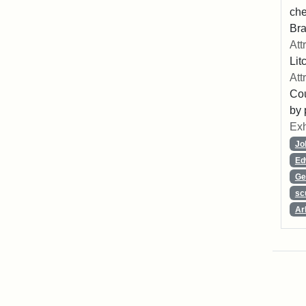
che
Bra
Att
Lit
Att
Cou
by 
Exh
Jo
Ed
Ge
sc
Ar