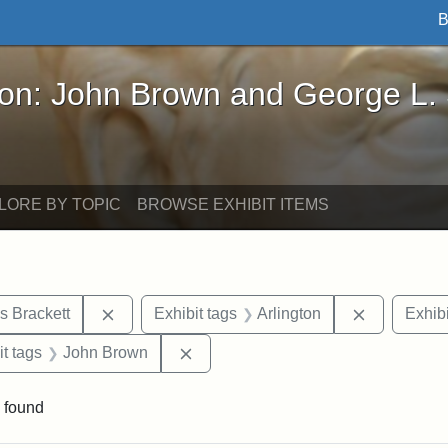
B
John Brown and George L. Stearns - Online Exhibi
ron: John Brown and George L.
LORE BY TOPIC
BROWSE EXHIBIT ITEMS
Remove constraint Exhibit tags: Edward Augus
Remove cons
s Brackett
Exhibit tags
Arlington
Exhibi
straint Exhibit tags: photographs
Remove constraint Exhibit tags: J
it tags
John Brown
 found