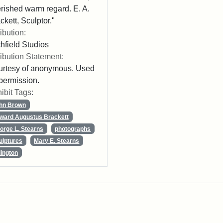
rished warm regard. E. A.
ckett, Sculptor."
ribution:
chfield Studios
ribution Statement:
rtesy of anonymous. Used
permission.
ibit Tags:
hn Brown
ward Augustus Brackett
orge L. Stearns
photographs
ulptures
Mary E. Stearns
lington