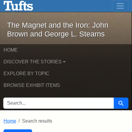
The Magnet and the Iron: John Brown
Skip to main content
Skip to search
Skip to first result
The Magnet and the Iron: John
Brown and George L. Stearns
HOME
DISCOVER THE STORIES
EXPLORE BY TOPIC
BROWSE EXHIBIT ITEMS
SEARCH FOR
Searc
Home
Search results