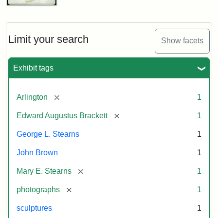
John
Brown
Bust
Cabinet
Limit your search
Show facets
Card
(Litchfield
Studios)
Exhibit tags
Attribution:
Litchfield
Attribution
Courtesy
[remove]
Arlington
1
Studios
Statement:
of
[remove]
Edward Augustus Brackett
1
anonymous.
Used
George L. Stearns
1
by
John Brown
1
permission.
[remove]
Mary E. Stearns
1
[remove]
photographs
1
sculptures
1