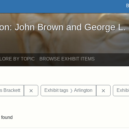
B
John Brown and George L. Stearns - Online Exhibi
ron: John Brown and George L.
LORE BY TOPIC
BROWSE EXHIBIT ITEMS
Remove constraint Exhibit tags: Edward Augus
Remove cons
s Brackett
Exhibit tags
Arlington
Exhibi
straint Exhibit tags: photographs
 found