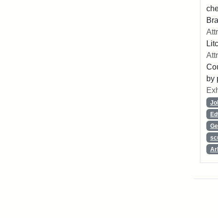
che
Bra
Att
Lit
Att
Cou
by 
Exh
Jo
Ed
Ge
sc
Ar