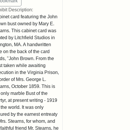
ibit Description:
inet card featuring the John
wn bust owned by Mary E.
arns. This cabinet card was
nted by Litchfield Studios in
ington, MA. A handwritten
e on the back of the card
ds, "John Brown. From the
t taken while awaiting
cution in the Virginia Prison,
order of Mrs. George L.
arns, October 1859. This is
 only marble Bust of the
tyr, at present writing - 1919
n the world. It was only
ured by the earnest entreaty
Mrs. Stearns, for whom, and
 faithful friend Mr. Stearns, he