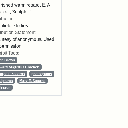
rished warm regard. E. A.
ckett, Sculptor."
ribution:
chfield Studios
ribution Statement:
rtesy of anonymous. Used
permission.
ibit Tags:
hn Brown
ward Augustus Brackett
orge L. Stearns
photographs
ulptures
Mary E. Stearns
lington