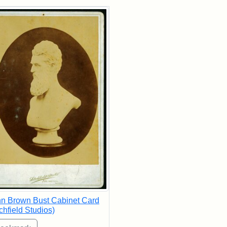
rch Results
n Brown Bust Cabinet Card
tchfield Studios)