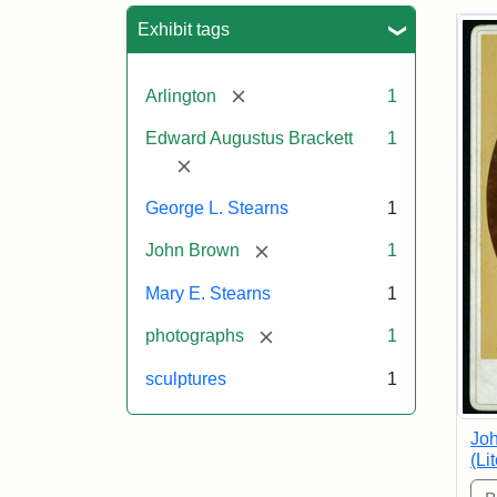
Sea
Exhibit tags
[remove]
Arlington
1
Edward Augustus Brackett
1
[remove]
George L. Stearns
1
[remove]
John Brown
1
Mary E. Stearns
1
[remove]
photographs
1
sculptures
1
Joh
(Li