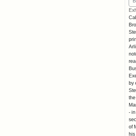
Exh
Cab
Bro
Ste
pri
Arl
not
rea
Bus
Exe
by 
Ste
the
Mar
- i
sec
of 
his