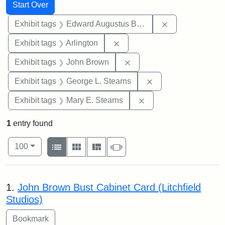
Search
Search Constraints
You searched for:
Start Over
Remove constra
Exhibit tags
Edward Augustus Brackett
Remove constraint Exhibit tag
Exhibit tags
Arlington
Remove constraint Exhibi
Exhibit tags
John Brown
Remove constraint E
Exhibit tags
George L. Stearns
Remove constraint Exh
Exhibit tags
Mary E. Stearns
1
entry found
Number of results to display per page
View results as:
per page
List
Gallery
Masonry
Slideshow
100
Search Results
1.
John Brown Bust Cabinet Card (Litchfield
Studios)