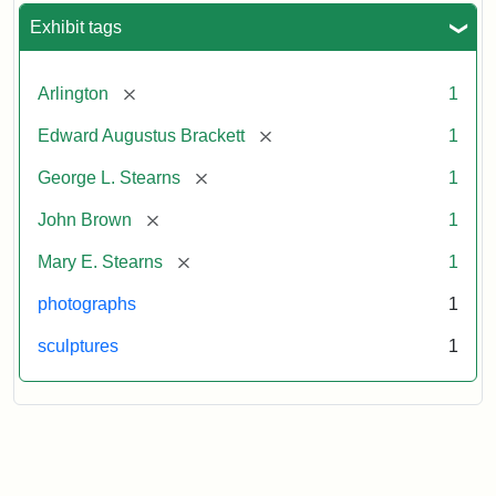
Exhibit tags
[remove]
Arlington
1
[remove]
Edward Augustus Brackett
1
[remove]
George L. Stearns
1
[remove]
John Brown
1
[remove]
Mary E. Stearns
1
photographs
1
sculptures
1