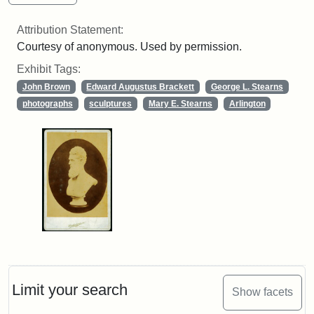
Attribution Statement:
Courtesy of anonymous. Used by permission.
Exhibit Tags:
John Brown
Edward Augustus Brackett
George L. Stearns
photographs
sculptures
Mary E. Stearns
Arlington
Limit your search
Show facets