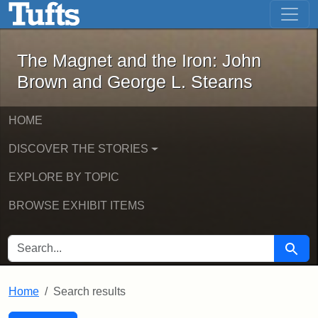
The Magnet and the Iron: John Brown
Skip to main content
Skip to search
Skip to first result
The Magnet and the Iron: John
Brown and George L. Stearns
HOME
DISCOVER THE STORIES
EXPLORE BY TOPIC
BROWSE EXHIBIT ITEMS
SEARCH FOR
Searc
Home
Search results