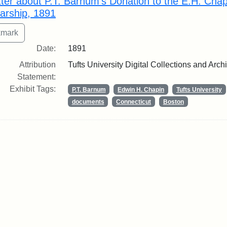
tter about P.T. Barnum's Donation to the E.H. Cha
arship, 1891
Date:
1891
Attribution
Tufts University Digital Collections and Arch
Statement:
Exhibit Tags:
P.T. Barnum
Edwin H. Chapin
Tufts University
documents
Connecticut
Boston