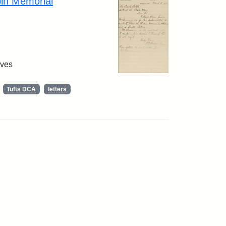
pin Memorial
ives
Tufts DCA
letters