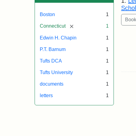
1.
Le
Schol
Boston
1
[remove]
Connecticut
1
Edwin H. Chapin
1
P.T. Barnum
1
Tufts DCA
1
Tufts University
1
documents
1
letters
1