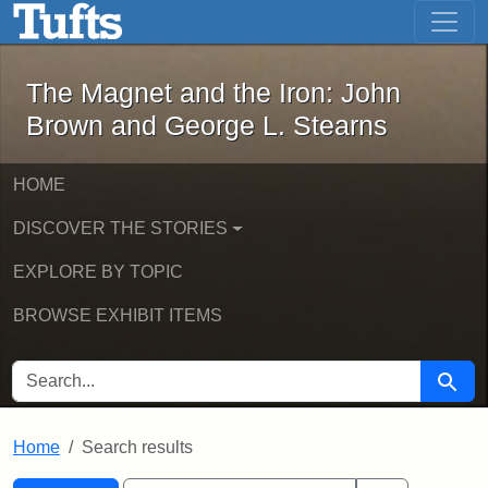
The Magnet and the Iron: John Brown
Skip to main content
Skip to search
Skip to first result
The Magnet and the Iron: John
Brown and George L. Stearns
HOME
DISCOVER THE STORIES
EXPLORE BY TOPIC
BROWSE EXHIBIT ITEMS
SEARCH FOR
Searc
Home
Search results