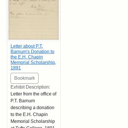
Letter about P.T.
Barnum's Donation to
the E.H. Chapin
Memorial Scholarship,
1891
Exhibit Description:
Letter from the office of
P.T. Barnum
describing a donation
to the E.H. Chapin
Memorial Scholarship