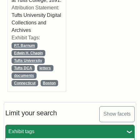
at Tufts College, 1891.
Attribution Statement:
Tufts University Digital
Collections and
Archives
Exhibit Tags:
P.T. Barnum
Edwin H. Chapin
Tufts University
Tufts DCA
letters
documents
Connecticut
Boston
Limit your search
Show facets
Exhibit tags