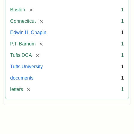
[remove]
Boston
1
[remove]
Connecticut
1
Edwin H. Chapin
1
[remove]
P.T. Barnum
1
[remove]
Tufts DCA
1
Tufts University
1
documents
1
[remove]
letters
1