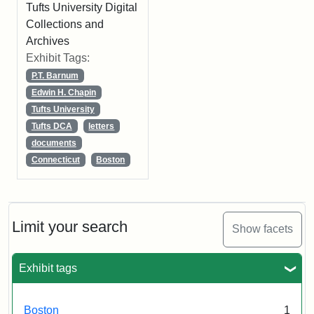
Tufts University Digital
Collections and
Archives
Exhibit Tags:
P.T. Barnum
Edwin H. Chapin
Tufts University
Tufts DCA
letters
documents
Connecticut
Boston
Limit your search
Show facets
Exhibit tags
Boston
1