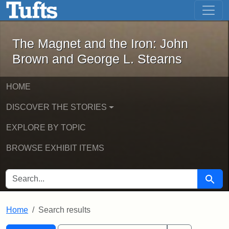
The Magnet and the Iron: John Brown
Skip to main content
Skip to search
Skip to first result
The Magnet and the Iron: John
Brown and George L. Stearns
HOME
DISCOVER THE STORIES
EXPLORE BY TOPIC
BROWSE EXHIBIT ITEMS
SEARCH FOR
Searc
Home
Search results