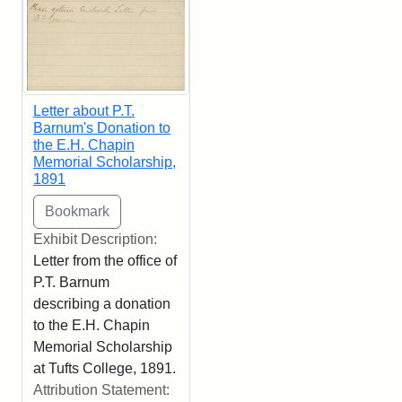
Letter about P.T.
Barnum's Donation to
the E.H. Chapin
Memorial Scholarship,
1891
Exhibit Description:
Letter from the office of
P.T. Barnum
describing a donation
to the E.H. Chapin
Memorial Scholarship
at Tufts College, 1891.
Attribution Statement: