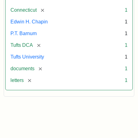
[remove]
Connecticut
1
Edwin H. Chapin
1
P.T. Barnum
1
[remove]
Tufts DCA
1
Tufts University
1
[remove]
documents
1
[remove]
letters
1