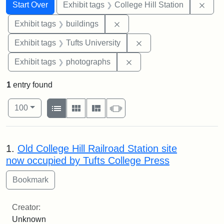
Search
Search Constraints
You searched for:
Remo
Start Over
Exhibit tags
College Hill Station
Remove constraint Exhibit ta
Exhibit tags
buildings
Remove constraint Exhi
Exhibit tags
Tufts University
Remove constraint Exhibi
Exhibit tags
photographs
1
entry found
Number of results to display per page
View results as:
per page
List
Gallery
Masonry
Slideshow
100
Search Results
1.
Old College Hill Railroad Station site
now occupied by Tufts College Press
Creator:
Unknown