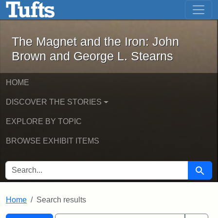
The Magnet and the Iron: John Brown
Skip to main content
Skip to search
Skip to first result
The Magnet and the Iron: John
Brown and George L. Stearns
HOME
DISCOVER THE STORIES
EXPLORE BY TOPIC
BROWSE EXHIBIT ITEMS
SEARCH FOR
Searc
Home
Search results