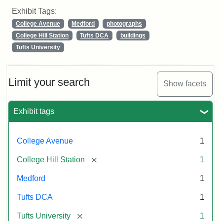
Exhibit Tags:
College Avenue
Medford
photographs
College Hill Station
Tufts DCA
buildings
Tufts University
Limit your search
Show facets
Exhibit tags
College Avenue
1
[remove]
College Hill Station
1
Medford
1
Tufts DCA
1
[remove]
Tufts University
1