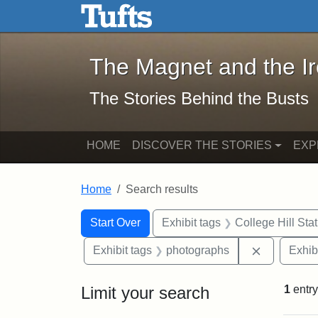
The Magnet and the Iron: 
Skip to main content
Skip to search
Skip to first result
The Magnet and the I
The Stories Behind the Busts
HOME
DISCOVER THE STORIES
EXP
Home
Search results
Search Constraints
Search
You searched for:
Start Over
Exhibit tags
College Hill Sta
Remove con
Exhibit tags
photographs
Exhib
Limit your search
1
entry