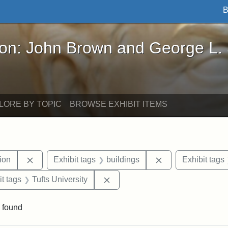
B
John Brown and George L. Stearns - Online Exhibi
ron: John Brown and George L.
LORE BY TOPIC
BROWSE EXHIBIT ITEMS
Remove constraint Exhibit tags: College Hill Station
Remove constraint
tion
Exhibit tags
buildings
Exhibit tags
straint Exhibit tags: photographs
Remove constraint Exhibit tags: 
it tags
Tufts University
 found