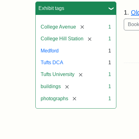
Sea
Exhibit tags
1.
Ol
[remove]
College Avenue
1
[remove]
College Hill Station
1
Medford
1
Tufts DCA
1
[remove]
Tufts University
1
[remove]
buildings
1
[remove]
photographs
1