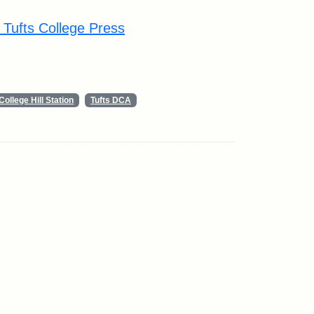
y Tufts College Press
College Hill Station
Tufts DCA