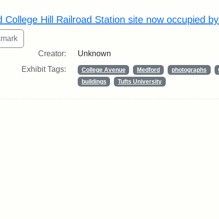
rch Results
d College Hill Railroad Station site now occupied b
Creator:
Unknown
Exhibit Tags:
College Avenue
Medford
photographs
buildings
Tufts University