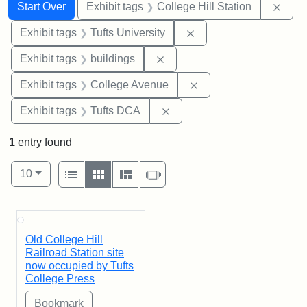
Search
Search Constraints
You searched for:
Remo
Start Over
Exhibit tags
College Hill Station
Remove constraint Exhi
Exhibit tags
Tufts University
Remove constraint Exhibit ta
Exhibit tags
buildings
Remove constraint Ex
Exhibit tags
College Avenue
Remove constraint Exhibit 
Exhibit tags
Tufts DCA
1
entry found
Number of results to display per page
View results as:
per page
List
Gallery
Masonry
Slideshow
10
Search Results
Old College Hill
Railroad Station site
now occupied by Tufts
College Press