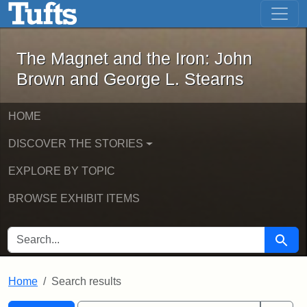
The Magnet and the Iron: John Brown
Skip to main content
Skip to search
Skip to first result
The Magnet and the Iron: John
Brown and George L. Stearns
HOME
DISCOVER THE STORIES
EXPLORE BY TOPIC
BROWSE EXHIBIT ITEMS
SEARCH FOR
Searc
Home
Search results