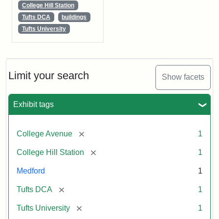
College Hill Station
Tufts DCA
buildings
Tufts University
Limit your search
Show facets
Exhibit tags
[remove]
College Avenue
1
[remove]
College Hill Station
1
Medford
1
[remove]
Tufts DCA
1
[remove]
Tufts University
1