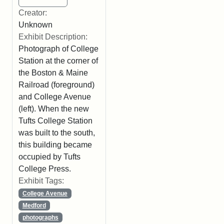
Creator:
Unknown
Exhibit Description:
Photograph of College
Station at the corner of
the Boston & Maine
Railroad (foreground)
and College Avenue
(left). When the new
Tufts College Station
was built to the south,
this building became
occupied by Tufts
College Press.
Exhibit Tags:
College Avenue
Medford
photographs