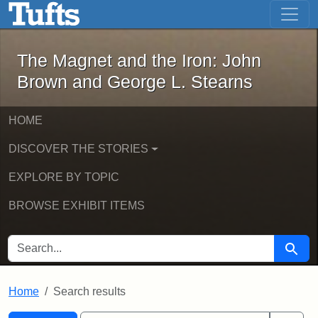
The Magnet and the Iron: John Brown
Skip to main content
Skip to search
Skip to first result
The Magnet and the Iron: John
Brown and George L. Stearns
HOME
DISCOVER THE STORIES
EXPLORE BY TOPIC
BROWSE EXHIBIT ITEMS
SEARCH FOR
Searc
Home
Search results