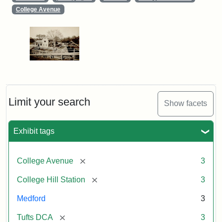
College Avenue
Limit your search
Show facets
Exhibit tags
[remove]
College Avenue
3
[remove]
College Hill Station
3
Medford
3
[remove]
Tufts DCA
3