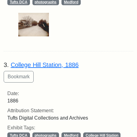
Tufts DCA
photographs
Medford
3.
College Hill Station, 1886
Date:
1886
Attribution Statement:
Tufts Digital Collections and Archives
Exhibit Tags:
Tufts DCA
photographs
Medford
College Hill Station