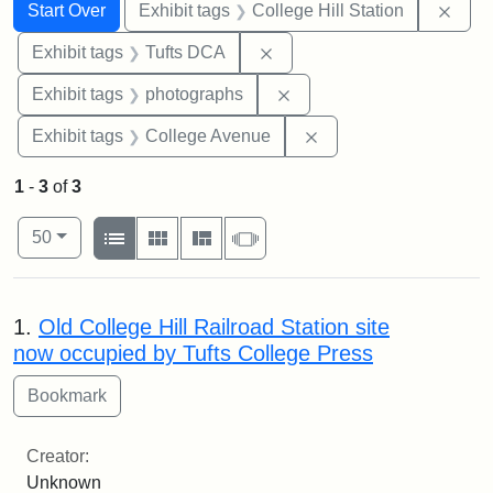
Search
Search Constraints
You searched for:
Remo
Start Over
Exhibit tags
College Hill Station
Remove constraint Exhibit 
Exhibit tags
Tufts DCA
Remove constraint Exhibi
Exhibit tags
photographs
Remove constraint Ex
Exhibit tags
College Avenue
1
-
3
of
3
Number of results to display per page
View results as:
per page
List
Gallery
Masonry
Slideshow
50
Search Results
1.
Old College Hill Railroad Station site
now occupied by Tufts College Press
Creator:
Unknown