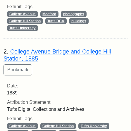
Exhibit Tags:
College Avenue
Medford
photographs
College Hill Station
Tufts DCA
buildings
Tufts University
2.
College Avenue Bridge and College Hill
Station, 1885
Date:
1889
Attribution Statement:
Tufts Digital Collections and Archives
Exhibit Tags:
College Avenue
College Hill Station
Tufts University