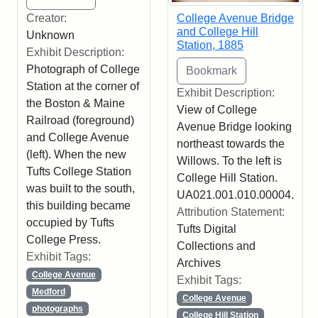
Creator:
College Avenue Bridge
and College Hill
Unknown
Station, 1885
Exhibit Description:
Photograph of College
Station at the corner of
Exhibit Description:
the Boston & Maine
View of College
Railroad (foreground)
Avenue Bridge looking
and College Avenue
northeast towards the
(left). When the new
Willows. To the left is
Tufts College Station
College Hill Station.
was built to the south,
UA021.001.010.00004.
this building became
Attribution Statement:
occupied by Tufts
Tufts Digital
College Press.
Collections and
Exhibit Tags:
Archives
College Avenue
Exhibit Tags:
Medford
College Avenue
photographs
College Hill Station