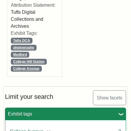
Attribution Statement:
Tufts Digital
Collections and
Archives
Exhibit Tags:
Tufts DCA
photographs
Medford
College Hill Station
College Avenue
Limit your search
Show facets
Exhibit tags