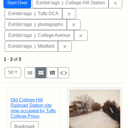
Search
Search Constraints
You searched for:
Remo
Start Over
Exhibit tags
College Hill Station
Remove constraint Exhibit 
Exhibit tags
Tufts DCA
Remove constraint Exhibi
Exhibit tags
photographs
Remove constraint Ex
Exhibit tags
College Avenue
Remove constraint Exhibit ta
Exhibit tags
Medford
1
-
3
of
3
Number of results to display per page
View results as:
per page
List
Gallery
Masonry
Slideshow
50
Search Results
Old College Hill
Railroad Station site
now occupied by Tufts
College Press