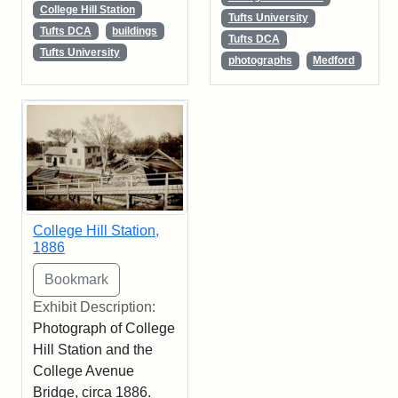
College Hill Station
Tufts University
Tufts DCA
buildings
Tufts DCA
Tufts University
photographs
Medford
College Hill Station,
1886
Exhibit Description:
Photograph of College
Hill Station and the
College Avenue
Bridge, circa 1886.