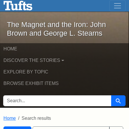
The Magnet and the Iron: John Brown
Skip to main content
Skip to search
Skip to first result
The Magnet and the Iron: John
Brown and George L. Stearns
HOME
DISCOVER THE STORIES
EXPLORE BY TOPIC
BROWSE EXHIBIT ITEMS
SEARCH FOR
Searc
Home
Search results