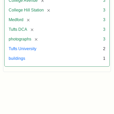
[remove]
College Avenue
3
[remove]
College Hill Station
3
[remove]
Medford
3
[remove]
Tufts DCA
3
[remove]
photographs
3
Tufts University
2
buildings
1