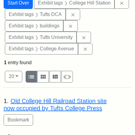
Search
Search Constraints
You searched for:
Remo
Start Over
Exhibit tags
College Hill Station
Remove constraint Exhibit 
Exhibit tags
Tufts DCA
Remove constraint Exhibit ta
Exhibit tags
buildings
Remove constraint Exhi
Exhibit tags
Tufts University
Remove constraint Ex
Exhibit tags
College Avenue
1
entry found
Number of results to display per page
View results as:
per page
List
Gallery
Masonry
Slideshow
20
Search Results
1.
Old College Hill Railroad Station site
now occupied by Tufts College Press