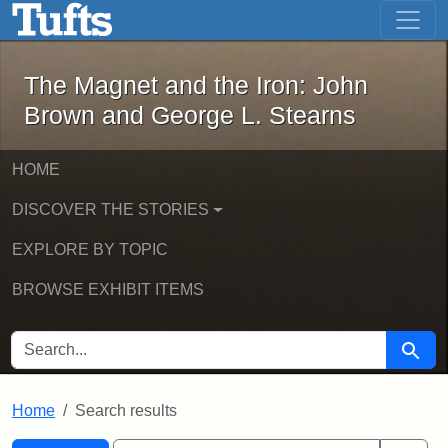
The Magnet and the Iron: John Brown
Skip to main content
Skip to search
Skip to first result
The Magnet and the Iron: John
Brown and George L. Stearns
HOME
DISCOVER THE STORIES
EXPLORE BY TOPIC
BROWSE EXHIBIT ITEMS
SEARCH FOR
Searc
Home
Search results