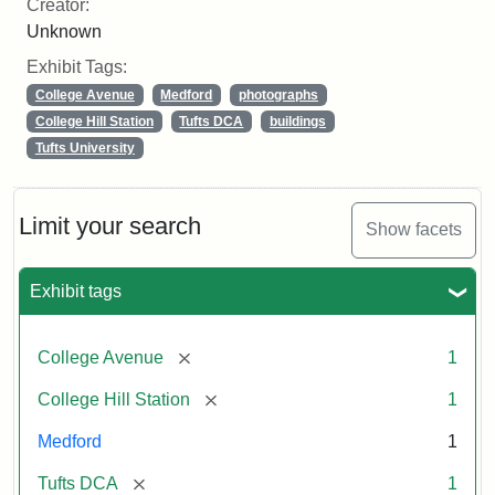
Creator:
Unknown
Exhibit Tags:
College Avenue
Medford
photographs
College Hill Station
Tufts DCA
buildings
Tufts University
Limit your search
Show facets
Exhibit tags
[remove]
College Avenue
1
[remove]
College Hill Station
1
Medford
1
[remove]
Tufts DCA
1