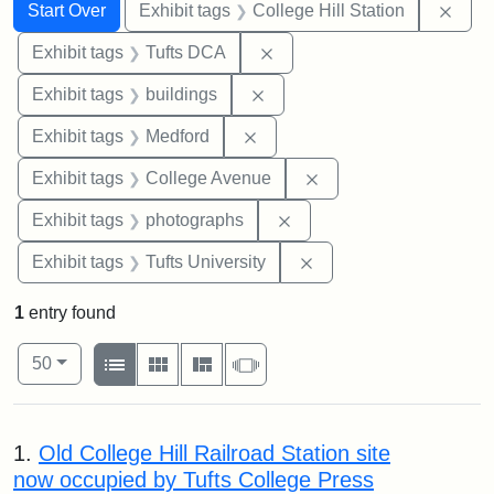
Search
Search Constraints
You searched for:
Remo
Start Over
Exhibit tags
College Hill Station
Remove constraint Exhibit 
Exhibit tags
Tufts DCA
Remove constraint Exhibit ta
Exhibit tags
buildings
Remove constraint Exhibit ta
Exhibit tags
Medford
Remove constraint Ex
Exhibit tags
College Avenue
Remove constraint Exhibi
Exhibit tags
photographs
Remove constraint Exhi
Exhibit tags
Tufts University
1
entry found
Number of results to display per page
View results as:
per page
List
Gallery
Masonry
Slideshow
50
Search Results
1.
Old College Hill Railroad Station site
now occupied by Tufts College Press