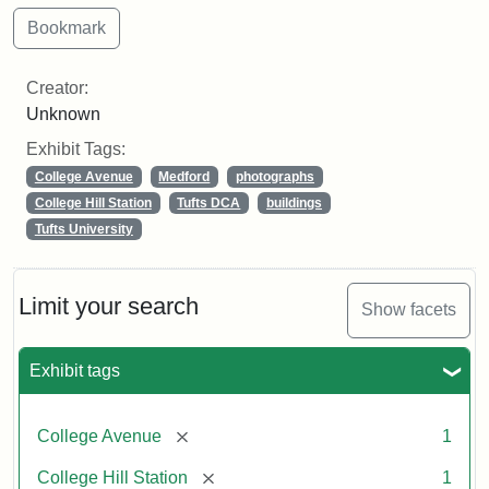
Creator:
Unknown
Exhibit Tags:
College Avenue
Medford
photographs
College Hill Station
Tufts DCA
buildings
Tufts University
Limit your search
Show facets
Exhibit tags
[remove]
College Avenue
1
[remove]
College Hill Station
1