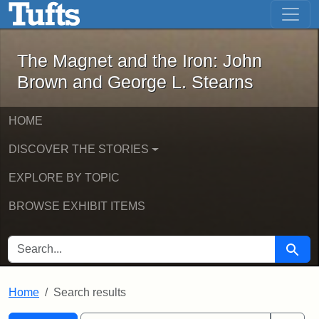
The Magnet and the Iron: John Brown
Skip to main content
Skip to search
Skip to first result
The Magnet and the Iron: John
Brown and George L. Stearns
HOME
DISCOVER THE STORIES
EXPLORE BY TOPIC
BROWSE EXHIBIT ITEMS
SEARCH FOR
Searc
Home
Search results