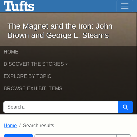
The Magnet and the Iron: John Brown
Skip to main content
Skip to search
Skip to first result
The Magnet and the Iron: John
Brown and George L. Stearns
HOME
DISCOVER THE STORIES
EXPLORE BY TOPIC
BROWSE EXHIBIT ITEMS
SEARCH FOR
Searc
Home
Search results