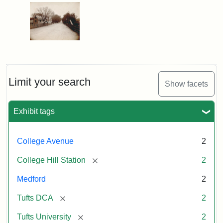
Limit your search
Show facets
Exhibit tags
College Avenue
2
[remove]
College Hill Station
2
Medford
2
[remove]
Tufts DCA
2
[remove]
Tufts University
2