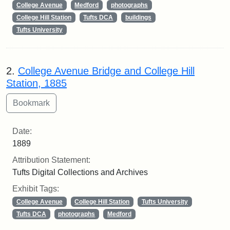
College Avenue
Medford
photographs
College Hill Station
Tufts DCA
buildings
Tufts University
2.
College Avenue Bridge and College Hill
Station, 1885
Date:
1889
Attribution Statement:
Tufts Digital Collections and Archives
Exhibit Tags:
College Avenue
College Hill Station
Tufts University
Tufts DCA
photographs
Medford