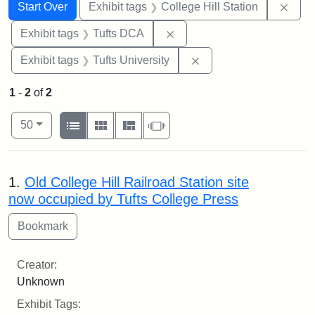
Search
Search Constraints
You searched for:
Remo
Start Over
Exhibit tags
College Hill Station
Remove constraint Exhibit 
Exhibit tags
Tufts DCA
Remove constraint Exhi
Exhibit tags
Tufts University
1
-
2
of
2
Number of results to display per page
View results as:
per page
List
Gallery
Masonry
Slideshow
50
Search Results
1.
Old College Hill Railroad Station site
now occupied by Tufts College Press
Creator:
Unknown
Exhibit Tags: