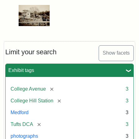
Limit your search
Show facets
Exhibit tags
[remove]
College Avenue
3
[remove]
College Hill Station
3
Medford
3
[remove]
Tufts DCA
3
photographs
3