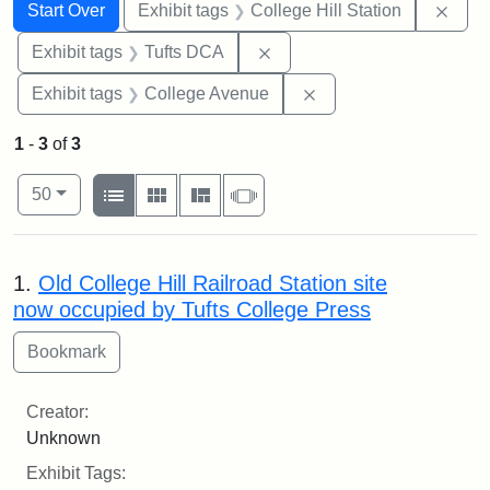
Search
Search Constraints
You searched for:
Remo
Start Over
Exhibit tags
College Hill Station
Remove constraint Exhibit 
Exhibit tags
Tufts DCA
Remove constraint Ex
Exhibit tags
College Avenue
1
-
3
of
3
Number of results to display per page
View results as:
per page
List
Gallery
Masonry
Slideshow
50
Search Results
1.
Old College Hill Railroad Station site
now occupied by Tufts College Press
Creator:
Unknown
Exhibit Tags: