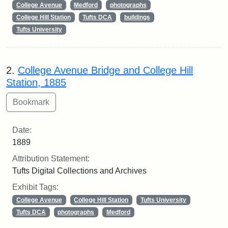
College Avenue
Medford
photographs
College Hill Station
Tufts DCA
buildings
Tufts University
2.
College Avenue Bridge and College Hill
Station, 1885
Date:
1889
Attribution Statement:
Tufts Digital Collections and Archives
Exhibit Tags:
College Avenue
College Hill Station
Tufts University
Tufts DCA
photographs
Medford