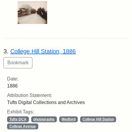
3.
College Hill Station, 1886
Date:
1886
Attribution Statement:
Tufts Digital Collections and Archives
Exhibit Tags:
Tufts DCA
photographs
Medford
College Hill Station
College Avenue