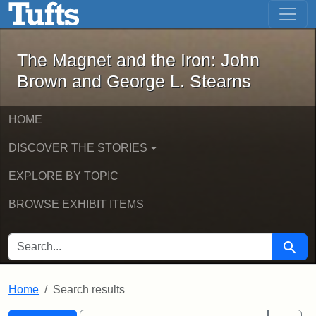
The Magnet and the Iron: John Brown
Skip to main content
Skip to search
Skip to first result
The Magnet and the Iron: John
Brown and George L. Stearns
HOME
DISCOVER THE STORIES
EXPLORE BY TOPIC
BROWSE EXHIBIT ITEMS
SEARCH FOR
Searc
Home
Search results