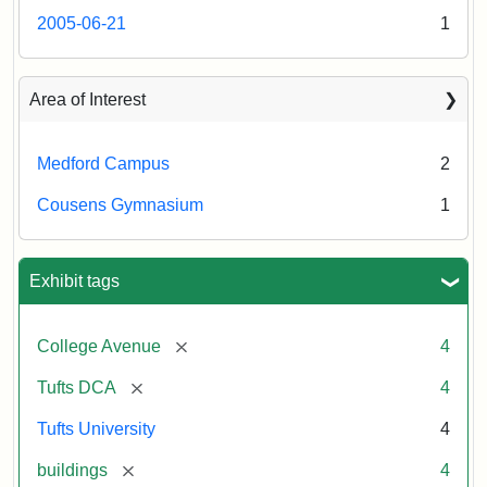
2005-06-21
1
Area of Interest
Medford Campus
2
Cousens Gymnasium
1
Exhibit tags
[remove]
College Avenue
4
[remove]
Tufts DCA
4
Tufts University
4
[remove]
buildings
4