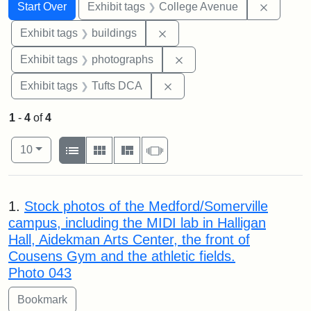
Search
Search Constraints
You searched for:
Remove 
Start Over
Exhibit tags
College Avenue
Remove constraint Exhibit ta
Exhibit tags
buildings
Remove constraint Exhibi
Exhibit tags
photographs
Remove constraint Exhibit 
Exhibit tags
Tufts DCA
1
-
4
of
4
Number of results to display per page
View results as:
per page
List
Gallery
Masonry
Slideshow
10
Search Results
1.
Stock photos of the Medford/Somerville
campus, including the MIDI lab in Halligan
Hall, Aidekman Arts Center, the front of
Cousens Gym and the athletic fields.
Photo 043