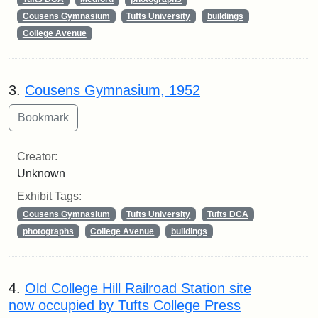
Cousens Gymnasium
Tufts University
buildings
College Avenue
3.
Cousens Gymnasium, 1952
Creator:
Unknown
Exhibit Tags:
Cousens Gymnasium
Tufts University
Tufts DCA
photographs
College Avenue
buildings
4.
Old College Hill Railroad Station site
now occupied by Tufts College Press