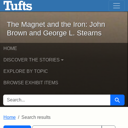
The Magnet and the Iron: John Brown
Skip to main content
Skip to search
Skip to first result
The Magnet and the Iron: John
Brown and George L. Stearns
HOME
DISCOVER THE STORIES
EXPLORE BY TOPIC
BROWSE EXHIBIT ITEMS
SEARCH FOR
Searc
Home
Search results