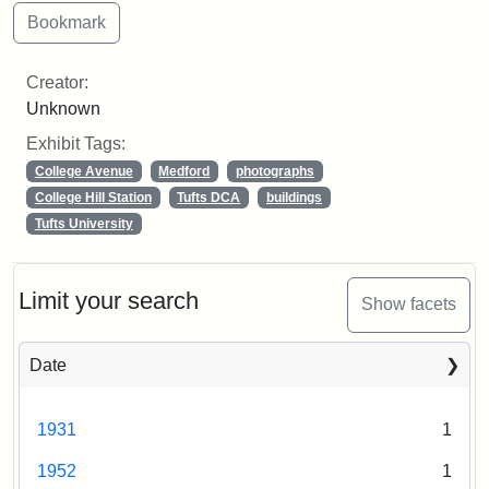
Creator:
Unknown
Exhibit Tags:
College Avenue
Medford
photographs
College Hill Station
Tufts DCA
buildings
Tufts University
Limit your search
Show facets
Date
1931
1
1952
1