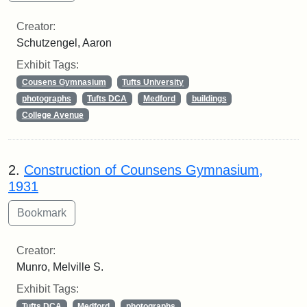
Creator:
Schutzengel, Aaron
Exhibit Tags:
Cousens Gymnasium
Tufts University
photographs
Tufts DCA
Medford
buildings
College Avenue
2.
Construction of Counsens Gymnasium,
1931
Creator:
Munro, Melville S.
Exhibit Tags:
Tufts DCA
Medford
photographs