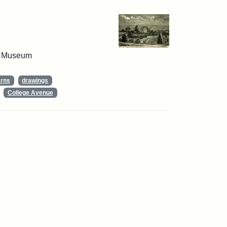
 & Museum
arns
drawings
College Avenue