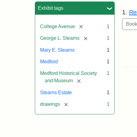
Sea
Exhibit tags
1.
Re
[remove]
College Avenue
1
[remove]
George L. Stearns
1
Mary E. Stearns
1
Medford
1
Medford Historical Society
1
[remove]
and Museum
Stearns Estate
1
[remove]
drawings
1