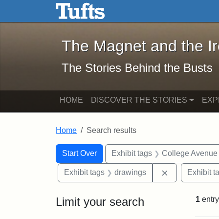
The Magnet and the Iron: 
Skip to main content
Skip to search
Skip to first result
The Magnet and the I
The Stories Behind the Busts
HOME
DISCOVER THE STORIES
EXP
Home
Search results
Search Constraints
Search
You searched for:
Start Over
Exhibit tags
College Avenue
Remove constr
Exhibit tags
drawings
Exhibit t
Limit your search
1
entry