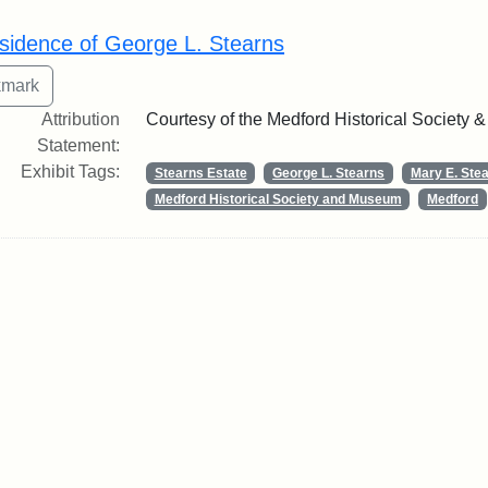
rch Results
sidence of George L. Stearns
Attribution
Courtesy of the Medford Historical Society
Statement:
Exhibit Tags:
Stearns Estate
George L. Stearns
Mary E. Ste
Medford Historical Society and Museum
Medford