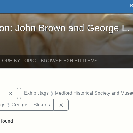
B
John Brown and George L. Stearns - Online Exhibi
ron: John Brown and George L.
LORE BY TOPIC
BROWSE EXHIBIT ITEMS
Remove constraint Exhibit tags: College Avenue
Exhibit tags
Medford Historical Society and Mus
aint Exhibit tags: drawings
Remove constraint Exhibit tags:
ags
George L. Stearns
 found