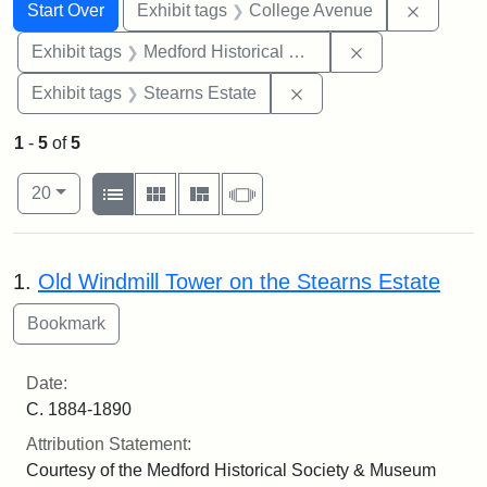
Search
Search Constraints
You searched for:
Remove 
Start Over
Exhibit tags
College Avenue
Remove constra
Exhibit tags
Medford Historical Society and Museum
Remove constraint Exhi
Exhibit tags
Stearns Estate
1
-
5
of
5
Number of results to display per page
View results as:
per page
List
Gallery
Masonry
Slideshow
20
Search Results
1.
Old Windmill Tower on the Stearns Estate
Date:
C. 1884-1890
Attribution Statement:
Courtesy of the Medford Historical Society & Museum