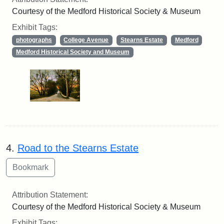
Courtesy of the Medford Historical Society & Museum
Exhibit Tags:
photographs
College Avenue
Stearns Estate
Medford
Medford Historical Society and Museum
4.
Road to the Stearns Estate
Attribution Statement:
Courtesy of the Medford Historical Society & Museum
Exhibit Tags: