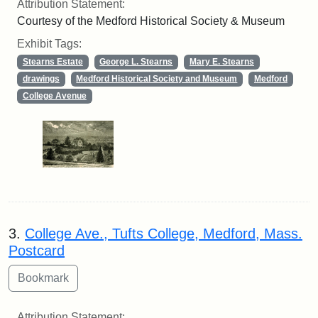
Attribution Statement:
Courtesy of the Medford Historical Society & Museum
Exhibit Tags:
Stearns Estate
George L. Stearns
Mary E. Stearns
drawings
Medford Historical Society and Museum
Medford
College Avenue
3.
College Ave., Tufts College, Medford, Mass.
Postcard
Attribution Statement: