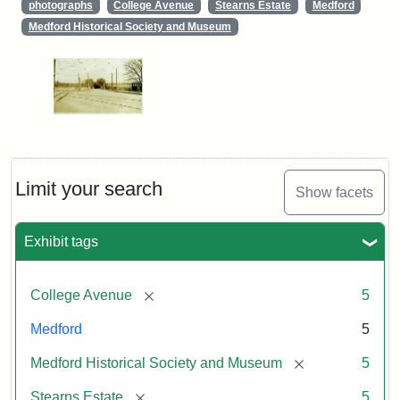
photographs
College Avenue
Stearns Estate
Medford
Medford Historical Society and Museum
Limit your search
Show facets
Exhibit tags
[remove]
College Avenue
5
Medford
5
[remove]
Medford Historical Society and Museum
5
[remove]
Stearns Estate
5