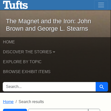
The Magnet and the Iron: John Brown
Skip to main content
Skip to search
Skip to first result
The Magnet and the Iron: John
Brown and George L. Stearns
HOME
DISCOVER THE STORIES
EXPLORE BY TOPIC
BROWSE EXHIBIT ITEMS
SEARCH FOR
Searc
Home
Search results