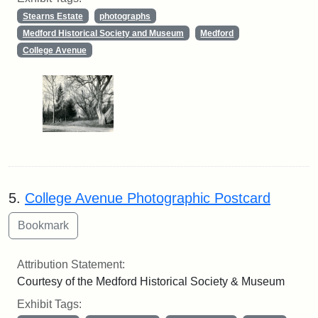
Stearns Estate
photographs
Medford Historical Society and Museum
Medford
College Avenue
5.
College Avenue Photographic Postcard
Attribution Statement:
Courtesy of the Medford Historical Society & Museum
Exhibit Tags: