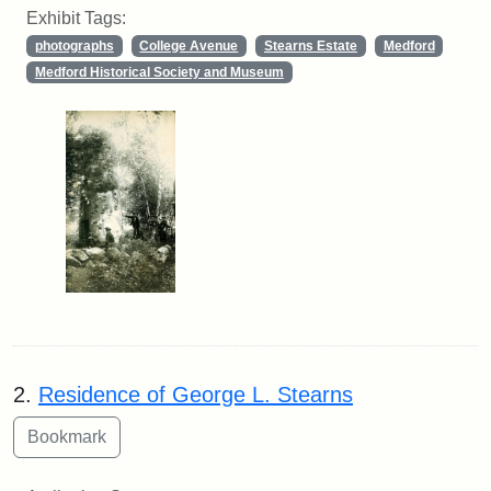
Exhibit Tags:
photographs
College Avenue
Stearns Estate
Medford
Medford Historical Society and Museum
2.
Residence of George L. Stearns