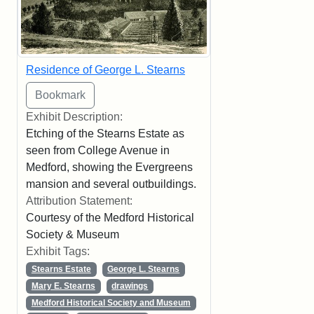
Residence of George L. Stearns
Exhibit Description:
Etching of the Stearns Estate as
seen from College Avenue in
Medford, showing the Evergreens
mansion and several outbuildings.
Attribution Statement:
Courtesy of the Medford Historical
Society & Museum
Exhibit Tags:
Stearns Estate
George L. Stearns
Mary E. Stearns
drawings
Medford Historical Society and Museum