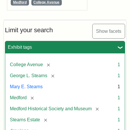
Medford
College Avenue
Limit your search
Show facets
Exhibit tags
[remove]
College Avenue
1
[remove]
George L. Stearns
1
Mary E. Stearns
1
[remove]
Medford
1
[remove]
Medford Historical Society and Museum
1
[remove]
Stearns Estate
1