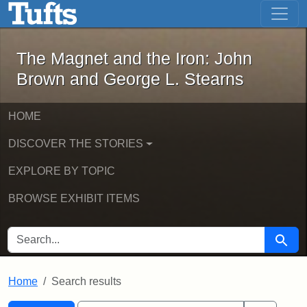
The Magnet and the Iron: John Brown
Skip to main content
Skip to search
Skip to first result
The Magnet and the Iron: John
Brown and George L. Stearns
HOME
DISCOVER THE STORIES
EXPLORE BY TOPIC
BROWSE EXHIBIT ITEMS
SEARCH FOR
Searc
Home
Search results