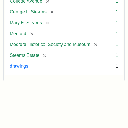
[remove]
College Avenue
1
[remove]
George L. Stearns
1
[remove]
Mary E. Stearns
1
[remove]
Medford
1
[remove]
Medford Historical Society and Museum
1
[remove]
Stearns Estate
1
drawings
1