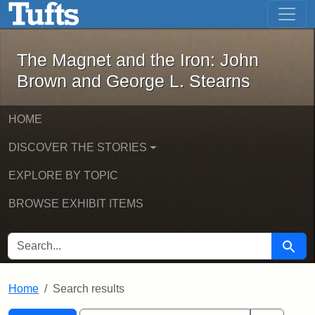
The Magnet and the Iron: John Brown
Skip to main content
Skip to search
Skip to first result
The Magnet and the Iron: John
Brown and George L. Stearns
HOME
DISCOVER THE STORIES
EXPLORE BY TOPIC
BROWSE EXHIBIT ITEMS
SEARCH FOR
Searc
Home
Search results