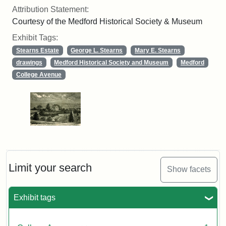
Attribution Statement:
Courtesy of the Medford Historical Society & Museum
Exhibit Tags:
Stearns Estate
George L. Stearns
Mary E. Stearns
drawings
Medford Historical Society and Museum
Medford
College Avenue
Limit your search
Show facets
Exhibit tags