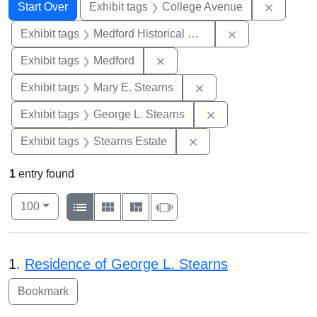
Search
Search Constraints
You searched for:
Remove 
Start Over
Exhibit tags
College Avenue
Remove constra
Exhibit tags
Medford Historical Society and Museum
Remove constraint Exhibit ta
Exhibit tags
Medford
Remove constraint Exh
Exhibit tags
Mary E. Stearns
Remove constraint E
Exhibit tags
George L. Stearns
Remove constraint Exhi
Exhibit tags
Stearns Estate
1
entry found
Number of results to display per page
View results as:
per page
List
Gallery
Masonry
Slideshow
100
Search Results
1.
Residence of George L. Stearns