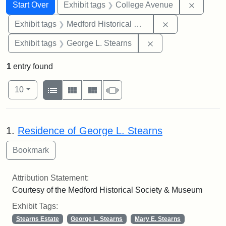
Search
Search Constraints
You searched for:
Remove 
Start Over
Exhibit tags
College Avenue
Remove constra
Exhibit tags
Medford Historical Society and Museum
Remove constraint E
Exhibit tags
George L. Stearns
1
entry found
Number of results to display per page
View results as:
per page
List
Gallery
Masonry
Slideshow
10
Search Results
1.
Residence of George L. Stearns
Attribution Statement:
Courtesy of the Medford Historical Society & Museum
Exhibit Tags:
Stearns Estate
George L. Stearns
Mary E. Stearns