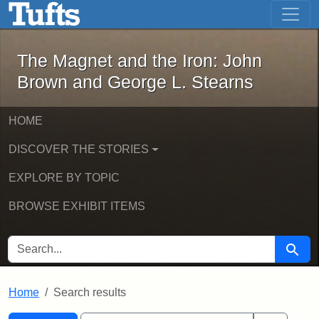
The Magnet and the Iron: John Brown
Skip to main content
Skip to search
Skip to first result
The Magnet and the Iron: John
Brown and George L. Stearns
HOME
DISCOVER THE STORIES
EXPLORE BY TOPIC
BROWSE EXHIBIT ITEMS
SEARCH FOR
Searc
Home
Search results