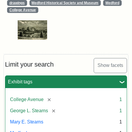
drawings
Medford Historical Society and Museum
Medford
College Avenue
Limit your search
Show facets
Exhibit tags
[remove]
College Avenue
1
[remove]
George L. Stearns
1
Mary E. Stearns
1