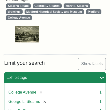
Stearns Estate
George L. Stearns
Mary E. Stearns
drawings
Medford Historical Society and Museum
Medford
College Avenue
Limit your search
Show facets
Exhibit tags
[remove]
College Avenue
1
[remove]
George L. Stearns
1