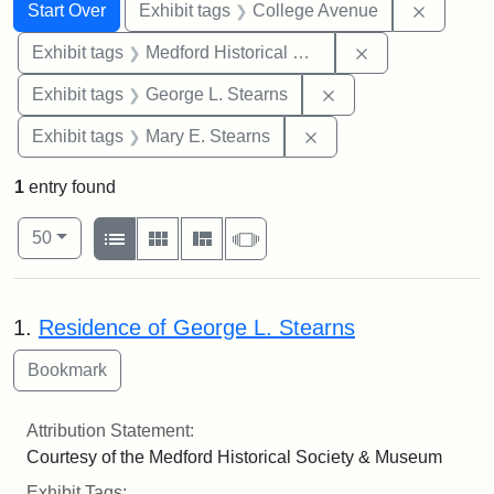
Search
Search Constraints
You searched for:
Remove 
Start Over
Exhibit tags
College Avenue
Remove constra
Exhibit tags
Medford Historical Society and Museum
Remove constraint E
Exhibit tags
George L. Stearns
Remove constraint Exh
Exhibit tags
Mary E. Stearns
1
entry found
Number of results to display per page
View results as:
per page
List
Gallery
Masonry
Slideshow
50
Search Results
1.
Residence of George L. Stearns
Attribution Statement:
Courtesy of the Medford Historical Society & Museum
Exhibit Tags: