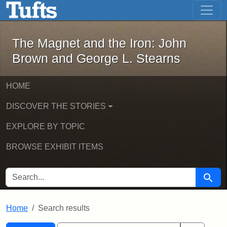
The Magnet and the Iron: John Brown
Skip to main content
Skip to search
Skip to first result
The Magnet and the Iron: John
Brown and George L. Stearns
HOME
DISCOVER THE STORIES
EXPLORE BY TOPIC
BROWSE EXHIBIT ITEMS
SEARCH FOR
Searc
Home
Search results