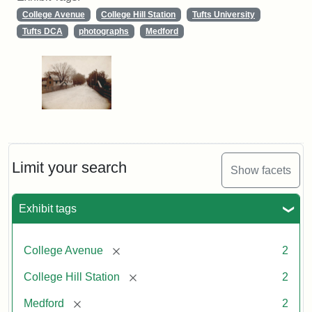
College Avenue
College Hill Station
Tufts University
Tufts DCA
photographs
Medford
Limit your search
Show facets
Exhibit tags
[remove]
College Avenue
2
[remove]
College Hill Station
2
[remove]
Medford
2