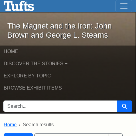
The Magnet and the Iron: John Brown
Skip to main content
Skip to search
Skip to first result
The Magnet and the Iron: John
Brown and George L. Stearns
HOME
DISCOVER THE STORIES
EXPLORE BY TOPIC
BROWSE EXHIBIT ITEMS
SEARCH FOR
Searc
Home
Search results