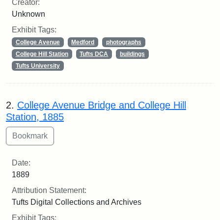
Creator:
Unknown
Exhibit Tags:
College Avenue
Medford
photographs
College Hill Station
Tufts DCA
buildings
Tufts University
2.
College Avenue Bridge and College Hill
Station, 1885
Date:
1889
Attribution Statement:
Tufts Digital Collections and Archives
Exhibit Tags: