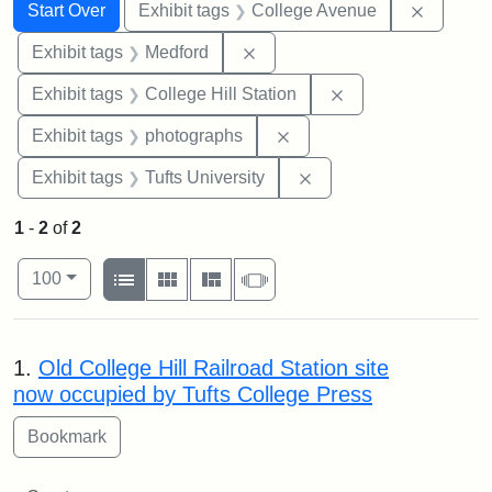
Search
Search Constraints
You searched for:
Remove 
Start Over
Exhibit tags
College Avenue
Remove constraint Exhibit ta
Exhibit tags
Medford
Remove constraint 
Exhibit tags
College Hill Station
Remove constraint Exhibi
Exhibit tags
photographs
Remove constraint Exhi
Exhibit tags
Tufts University
1
-
2
of
2
Number of results to display per page
View results as:
per page
List
Gallery
Masonry
Slideshow
100
Search Results
1.
Old College Hill Railroad Station site
now occupied by Tufts College Press