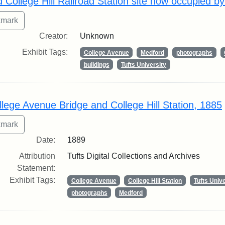
d College Hill Railroad Station site now occupied b
Creator:
Unknown
Exhibit Tags:
College Avenue
Medford
photographs
buildings
Tufts University
llege Avenue Bridge and College Hill Station, 1885
Date:
1889
Attribution
Tufts Digital Collections and Archives
Statement:
Exhibit Tags:
College Avenue
College Hill Station
Tufts Unive
photographs
Medford