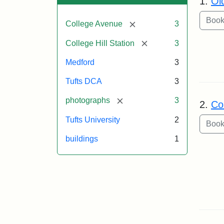
1.
Ol
[remove]
College Avenue
3
[remove]
College Hill Station
3
Medford
3
Tufts DCA
3
[remove]
photographs
3
2.
Co
Tufts University
2
buildings
1