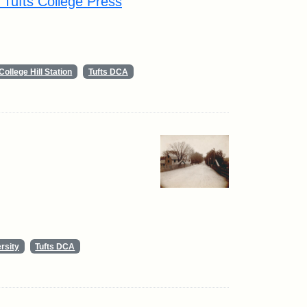
y Tufts College Press
College Hill Station
Tufts DCA
rsity
Tufts DCA