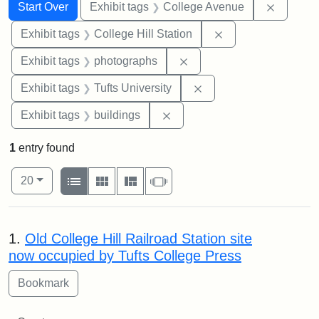
Search
Search Constraints
You searched for:
Remove 
Start Over
Exhibit tags
College Avenue
Remove constraint 
Exhibit tags
College Hill Station
Remove constraint Exhibi
Exhibit tags
photographs
Remove constraint Exhi
Exhibit tags
Tufts University
Remove constraint Exhibit ta
Exhibit tags
buildings
1
entry found
Number of results to display per page
View results as:
per page
List
Gallery
Masonry
Slideshow
20
Search Results
1.
Old College Hill Railroad Station site
now occupied by Tufts College Press