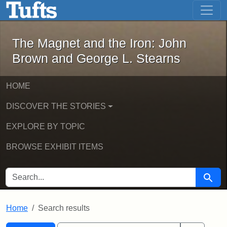
The Magnet and the Iron: John Brown
Skip to main content
Skip to search
Skip to first result
The Magnet and the Iron: John
Brown and George L. Stearns
HOME
DISCOVER THE STORIES
EXPLORE BY TOPIC
BROWSE EXHIBIT ITEMS
SEARCH FOR
Searc
Home
Search results