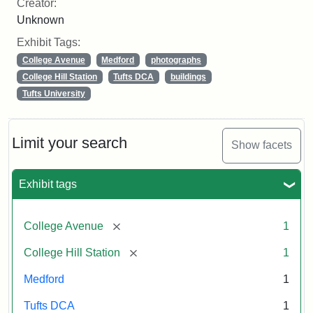
Creator:
Unknown
Exhibit Tags:
College Avenue
Medford
photographs
College Hill Station
Tufts DCA
buildings
Tufts University
Limit your search
Show facets
Exhibit tags
[remove]
College Avenue
1
[remove]
College Hill Station
1
Medford
1
Tufts DCA
1