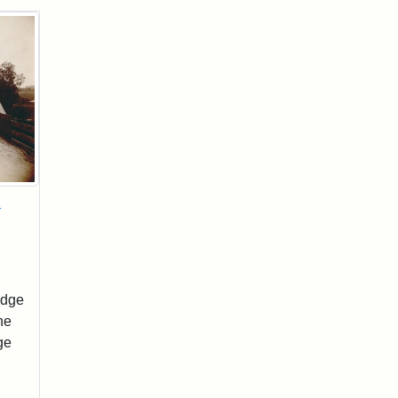
d
idge
he
ge