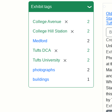
Sea
Exhibit tags
Old
Sta
[remove]
College Avenue
2
Tuf
[remove]
College Hill Station
2
Cre
Medford
2
Un
[remove]
Tufts DCA
2
Exh
Pho
[remove]
Tufts University
2
at 
photographs
2
Mai
and
buildings
1
Whe
Sta
thi
by 
Exh