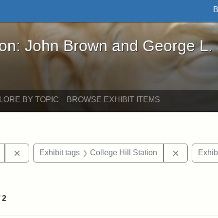
B
John Brown and George L. Stearns - Online Exhibi
ron: John Brown and George L.
LORE BY TOPIC
BROWSE EXHIBIT ITEMS
Remove constraint Exhibit tags: College Avenue
Remove con
Exhibit tags
College Hill Station
Exhib
constraint Exhibit tags: Tufts University
f
2