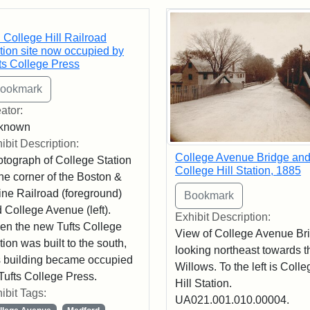
rch Results
 College Hill Railroad
tion site now occupied by
ts College Press
ator:
known
ibit Description:
College Avenue Bridge an
tograph of College Station
College Hill Station, 1885
the corner of the Boston &
ne Railroad (foreground)
 College Avenue (left).
Exhibit Description:
n the new Tufts College
View of College Avenue Br
tion was built to the south,
looking northeast towards t
s building became occupied
Willows. To the left is Colle
Tufts College Press.
Hill Station.
ibit Tags:
UA021.001.010.00004.