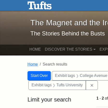
The Magnet and the Iron: 
Skip to main content
Skip to search
Skip to first result
The Magnet and the I
The Stories Behind the Busts
HOME
DISCOVER THE STORIES
EXP
Home
Search results
Search Constraints
Search
You searched for:
Start Over
Exhibit tags
College Avenue
Remove 
Exhibit tags
Tufts University
Limit your search
1
-
2
o