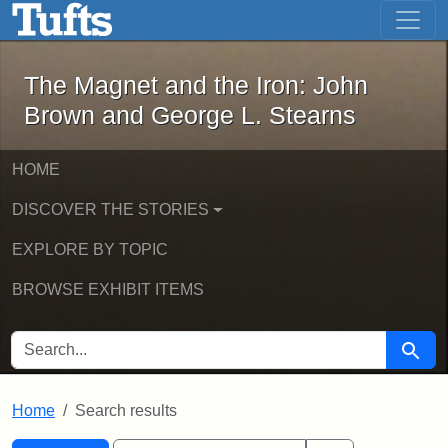
The Magnet and the Iron: John Brown
Skip to main content
Skip to search
Skip to first result
The Magnet and the Iron: John
Brown and George L. Stearns
HOME
DISCOVER THE STORIES
EXPLORE BY TOPIC
BROWSE EXHIBIT ITEMS
SEARCH FOR
Searc
Home
Search results