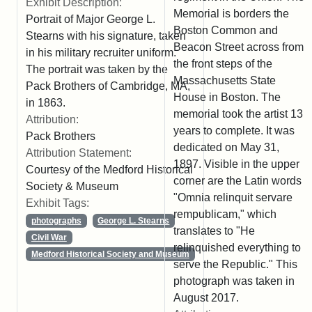
Exhibit Description:
Memorial is borders the
Portrait of Major George L.
Boston Common and
Stearns with his signature, taken
Beacon Street across from
in his military recruiter uniform.
the front steps of the
The portrait was taken by the
Massachusetts State
Pack Brothers of Cambridge, MA,
House in Boston. The
in 1863.
memorial took the artist 13
Attribution:
years to complete. It was
Pack Brothers
dedicated on May 31,
Attribution Statement:
1897. Visible in the upper
Courtesy of the Medford Historical
corner are the Latin words
Society & Museum
"Omnia relinquit servare
Exhibit Tags:
rempublicam," which
photographs
George L. Stearns
translates to "He
Civil War
relinquished everything to
Medford Historical Society and Museum
serve the Republic." This
photograph was taken in
August 2017.