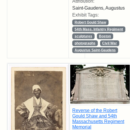
Attribution:
Saint-Gaudens, Augustus
Exhibit Tags:
Robert Gould Shaw
54th Mass. Infantry Regiment
sculptures
Boston
photographs
Civil War
Augustus Saint-Gaudens
Reverse of the Robert
Gould Shaw and 54th
Massachusetts Regiment
Memorial