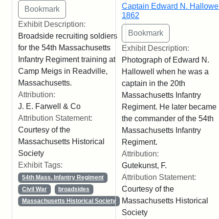
Captain Edward N. Hallowel
1862
Exhibit Description:
Broadside recruiting soldiers
for the 54th Massachusetts
Exhibit Description:
Infantry Regiment training at
Photograph of Edward N.
Camp Meigs in Readville,
Hallowell when he was a
Massachusetts.
captain in the 20th
Attribution:
Massachusetts Infantry
J. E. Farwell & Co
Regiment. He later became
Attribution Statement:
the commander of the 54th
Courtesy of the
Massachusetts Infantry
Massachusetts Historical
Regiment.
Society
Attribution:
Exhibit Tags:
Gutekunst, F.
Attribution Statement:
54th Mass. Infantry Regiment
Courtesy of the
Civil War
broadsides
Massachusetts Historical
Massachusetts Historical Society
Society