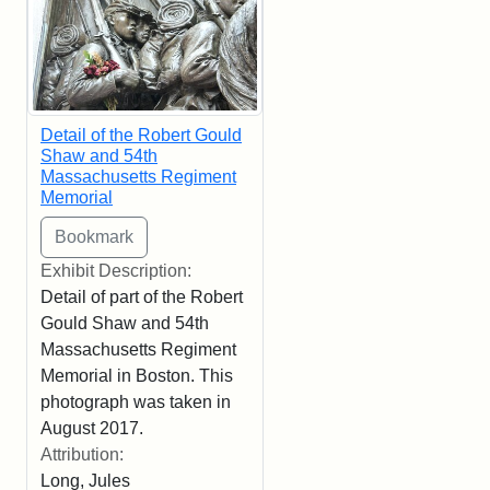
Detail of the Robert Gould
Shaw and 54th
Massachusetts Regiment
Memorial
Exhibit Description:
Detail of part of the Robert
Gould Shaw and 54th
Massachusetts Regiment
Memorial in Boston. This
photograph was taken in
August 2017.
Attribution:
Long, Jules