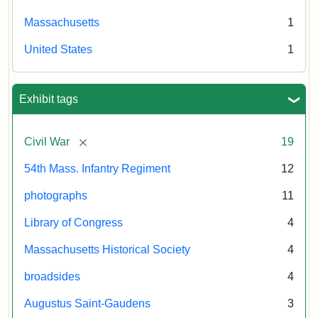
Massachusetts
1
United States
1
Exhibit tags
[remove]
Civil War
19
54th Mass. Infantry Regiment
12
photographs
11
Library of Congress
4
Massachusetts Historical Society
4
broadsides
4
Augustus Saint-Gaudens
3