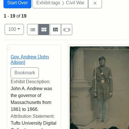
Search
Search Constraints
You searched for:
Remove constrai
Start Over
Exhibit tags
Civil War
1
-
19
of
19
Number of results to display per page
View results as:
per page
List
Gallery
Masonry
Slideshow
100
Search Results
Gov. Andrew [John
Albion]
Exhibit Description:
John A. Andrew was
the governor of
Massachusetts from
1861 to 1866.
Attribution Statement:
Tufts University Digital