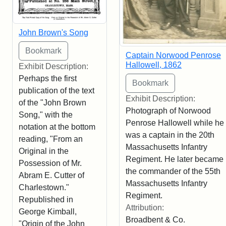
John Brown's Song
Captain Norwood Penrose
Hallowell, 1862
Exhibit Description:
Perhaps the first
publication of the text
Exhibit Description:
of the "John Brown
Photograph of Norwood
Song," with the
Penrose Hallowell while he
notation at the bottom
was a captain in the 20th
reading, "From an
Massachusetts Infantry
Original in the
Regiment. He later became
Possession of Mr.
the commander of the 55th
Abram E. Cutter of
Massachusetts Infantry
Charlestown."
Regiment.
Republished in
Attribution:
George Kimball,
Broadbent & Co.
"Origin of the John