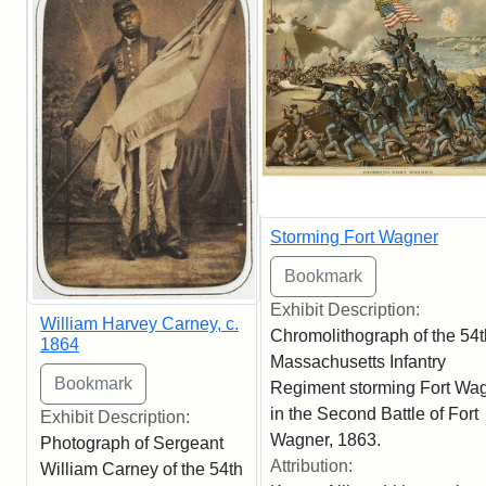
Storming Fort Wagner
Exhibit Description:
William Harvey Carney, c.
Chromolithograph of the 54t
1864
Massachusetts Infantry
Regiment storming Fort Wa
in the Second Battle of Fort
Exhibit Description:
Wagner, 1863.
Photograph of Sergeant
Attribution:
William Carney of the 54th