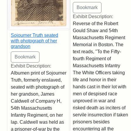
Exhibit Description:
Reverse of the Robert
Gould Shaw and 54th
Sojourner Truth seated
Massachusetts Regiment
with photograph of her
Memorial in Boston. The
grandson
text reads, "To the Fifty-
fourth Regiment of
Massachusetts Infantry
Exhibit Description:
The White Officers taking
Albumen print of Sojourner
life and honor in their
Truth, formerly enslaved,
hands cast in their lot with
seated with photograph of
men of despised race
her grandson, James
unproved in war and
Caldwell of Company H,
risked death as inciters of
54th Massachusetts
servile insurrection if taken
Infantry Regiment, on her
prisoners besides
lap. Caldwell was held as
encountering all the
a prisoner-of-war by the