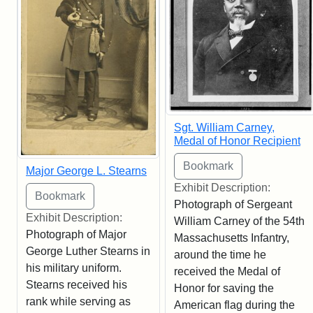
Sgt. William Carney,
Medal of Honor Recipient
Major George L. Stearns
Exhibit Description:
Photograph of Sergeant
Exhibit Description:
William Carney of the 54th
Photograph of Major
Massachusetts Infantry,
George Luther Stearns in
around the time he
his military uniform.
received the Medal of
Stearns received his
Honor for saving the
rank while serving as
American flag during the