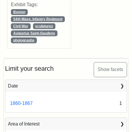
Exhibit Tags:
Boston
54th Mass. Infantry Regiment
Civil War
sculptures
Augustus Saint-Gaudens
photographs
Limit your search
Show facets
Date
1860-1867
1
Area of Interest