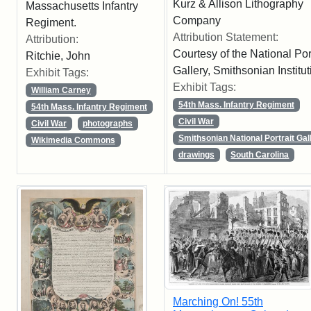
Kurz & Allison Lithography
Massachusetts Infantry
Company
Regiment.
Attribution Statement:
Attribution:
Courtesy of the National Port
Ritchie, John
Gallery, Smithsonian Institut
Exhibit Tags:
Exhibit Tags:
William Carney
54th Mass. Infantry Regiment
54th Mass. Infantry Regiment
Civil War
Civil War
photographs
Smithsonian National Portrait Gal
Wikimedia Commons
drawings
South Carolina
Marching On! 55th