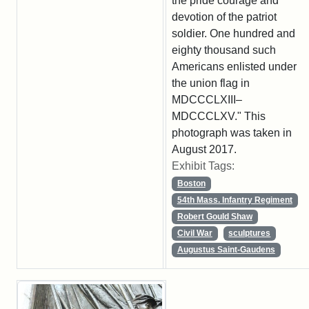
the pride courage and
devotion of the patriot
soldier. One hundred and
eighty thousand such
Americans enlisted under
the union flag in
MDCCCLXIII–
MDCCCLXV." This
photograph was taken in
August 2017.
Exhibit Tags:
Boston
54th Mass. Infantry Regiment
Robert Gould Shaw
Civil War
sculptures
Augustus Saint-Gaudens