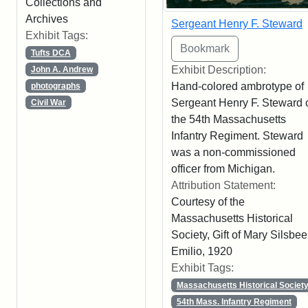
Collections and
Archives
Sergeant Henry F. Steward
Exhibit Tags:
Tufts DCA
Exhibit Description:
John A. Andrew
Hand-colored ambrotype of
photographs
Sergeant Henry F. Steward 
Civil War
the 54th Massachusetts
Infantry Regiment. Steward
was a non-commissioned
officer from Michigan.
Attribution Statement:
Courtesy of the
Massachusetts Historical
Society, Gift of Mary Silsbee
Emilio, 1920
Exhibit Tags:
Massachusetts Historical Societ
54th Mass. Infantry Regiment