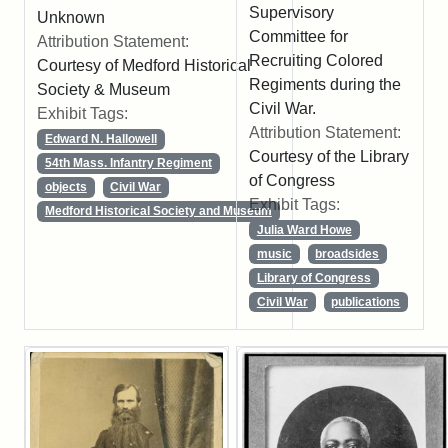
Supervisory
Unknown
Committee for
Attribution Statement:
Recruiting Colored
Courtesy of Medford Historical
Regiments during the
Society & Museum
Civil War.
Exhibit Tags:
Attribution Statement:
Edward N. Hallowell
Courtesy of the Library
54th Mass. Infantry Regiment
of Congress
objects
Civil War
Exhibit Tags:
Medford Historical Society and Museum
Julia Ward Howe
music
broadsides
Library of Congress
Civil War
publications