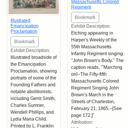
Massachusetts Colored
Regiment
Illustrated
Emancipation
Exhibit Description:
Proclamation
Etching appearing in
Harper's Weekly of the
55th Massachusetts
Exhibit Description:
Infantry Regiment singing
Illustrated broadside of
"John Brown's Body." The
the Emancipation
caption reads, "'Marching
Proclamation, showing
on!--The Fifty-fifth
portraits of some of the
Massachusetts Colored
Founding Fathers and
Regiment Singing John
notable abolitionists,
Brown's March in the
including Gerrit Smith,
Streets of Charleston,
Charles Sumner,
February 21, 1865.--[See
Wendell Phillips, and
page 172.]"
Lydia Maria Child.
Attribution:
Printed by L. Franklin