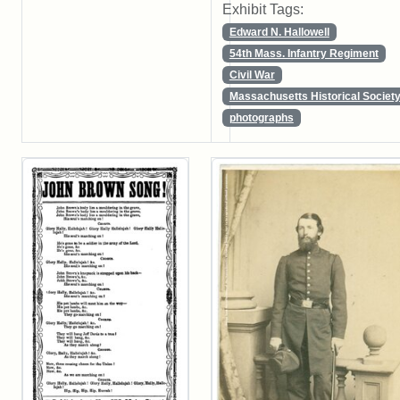
Exhibit Tags:
Edward N. Hallowell
54th Mass. Infantry Regiment
Civil War
Massachusetts Historical Societ
photographs