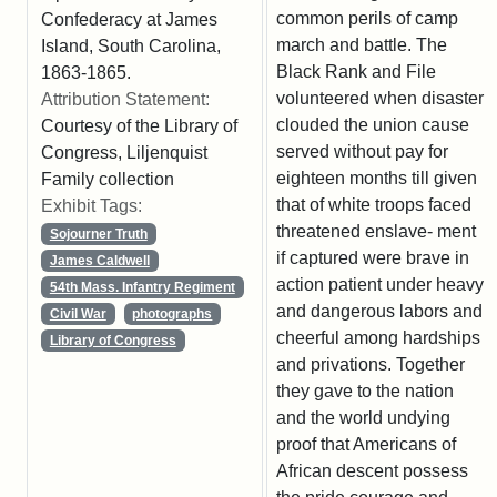
common perils of camp
Confederacy at James
march and battle. The
Island, South Carolina,
Black Rank and File
1863-1865.
volunteered when disaster
Attribution Statement:
clouded the union cause
Courtesy of the Library of
served without pay for
Congress, Liljenquist
eighteen months till given
Family collection
that of white troops faced
Exhibit Tags:
threatened enslave- ment
Sojourner Truth
if captured were brave in
James Caldwell
action patient under heavy
54th Mass. Infantry Regiment
and dangerous labors and
Civil War
photographs
cheerful among hardships
Library of Congress
and privations. Together
they gave to the nation
and the world undying
proof that Americans of
African descent possess