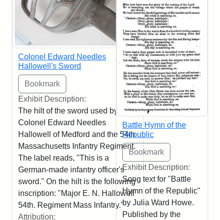
Colonel Edward Needles
Hallowell's Sword
Exhibit Description:
The hilt of the sword used by
Colonel Edward Needles
Battle Hymn of the
Republic
Hallowell of Medford and the 54th
Massachusetts Infantry Regiment.
The label reads, "This is a
Exhibit Description:
German-made infantry officer's
Song text for "Battle
sword." On the hilt is the following
Hymn of the Republic"
inscription: "Major E. N. Hallowell
by Julia Ward Howe.
54th. Regiment Mass Infantry."
Published by the
Attribution: