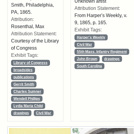
Unknown artist
Smith, Philadelphia,
Attribution Statement:
PA, 1865.
From Harper's Weekly, v.
Attribution:
9, 1865, p. 165.
Rosenthal, Max
Exhibit Tags:
Attribution Statement:
Harper's Weekly
Courtesy of the Library
Civil War
of Congress
55th Mass. Infantry Regiment
Exhibit Tags:
John Brown
drawings
Library of Congress
South Carolina
broadsides
publications
Gerrit Smith
Charles Sumner
Wendell Phillips
Lydia Maria Child
drawings
Civil War