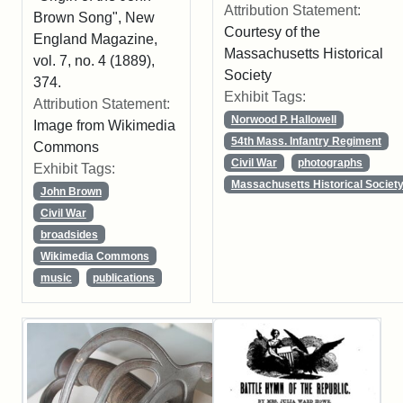
Attribution Statement:
Brown Song", New
Courtesy of the
England Magazine,
Massachusetts Historical
vol. 7, no. 4 (1889),
Society
374.
Exhibit Tags:
Attribution Statement:
Norwood P. Hallowell
Image from Wikimedia
54th Mass. Infantry Regiment
Commons
Civil War
photographs
Exhibit Tags:
Massachusetts Historical Societ
John Brown
Civil War
broadsides
Wikimedia Commons
music
publications