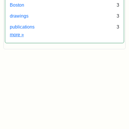
Boston
3
drawings
3
publications
3
Exhibit tags
more
»