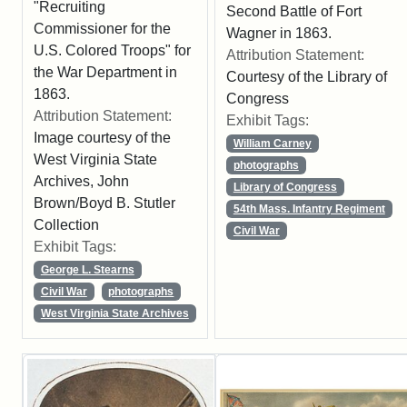
"Recruiting
Second Battle of Fort
Commissioner for the
Wagner in 1863.
U.S. Colored Troops" for
Attribution Statement:
the War Department in
Courtesy of the Library of
1863.
Congress
Attribution Statement:
Exhibit Tags:
Image courtesy of the
William Carney
West Virginia State
photographs
Archives, John
Library of Congress
Brown/Boyd B. Stutler
54th Mass. Infantry Regiment
Collection
Civil War
Exhibit Tags:
George L. Stearns
Civil War
photographs
West Virginia State Archives