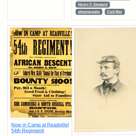
Henry F. Steward
photographs
Civil War
Now in Camp at Readville!
54th Regiment!