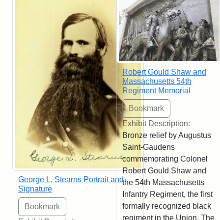
Robert Gould Shaw and
Massachusetts 54th
Regiment Memorial
Exhibit Description:
Bronze relief by Augustus
Saint-Gaudens
commemorating Colonel
Robert Gould Shaw and
George L. Stearns Portrait and
the 54th Massachusetts
Signature
Infantry Regiment, the first
formally recognized black
regiment in the Union. The