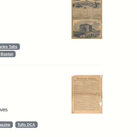
rles Tufts
Boston
ives
gazine
Tufts DCA