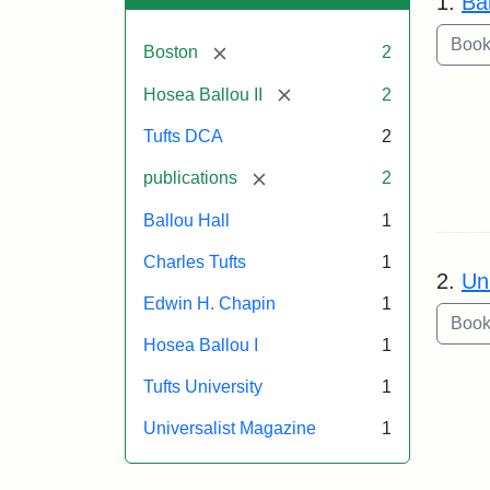
1.
Bal
[remove]
Boston
2
[remove]
Hosea Ballou II
2
Tufts DCA
2
[remove]
publications
2
Ballou Hall
1
Charles Tufts
1
2.
Un
Edwin H. Chapin
1
Hosea Ballou I
1
Tufts University
1
Universalist Magazine
1