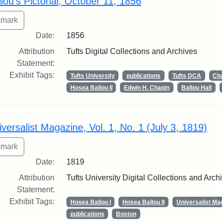
lou's Pictorial, October 11, 1856
Date:
1856
Attribution
Tufts Digital Collections and Archives
Statement:
Exhibit Tags:
Tufts University
publications
Tufts DCA
Cha
Hosea Ballou II
Edwin H. Chapin
Ballou Hall
iversalist Magazine, Vol. 1, No. 1 (July 3, 1819)
Date:
1819
Attribution
Tufts University Digital Collections and Arch
Statement:
Exhibit Tags:
Hosea Ballou I
Hosea Ballou II
Universalist Ma
publications
Boston