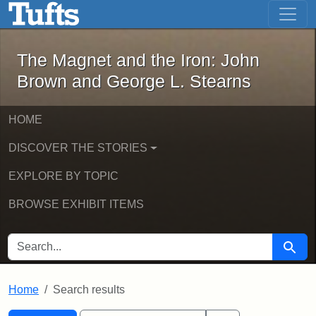
The Magnet and the Iron: John Brown
Skip to main content
Skip to search
Skip to first result
The Magnet and the Iron: John
Brown and George L. Stearns
HOME
DISCOVER THE STORIES
EXPLORE BY TOPIC
BROWSE EXHIBIT ITEMS
SEARCH FOR
Searc
Home
Search results