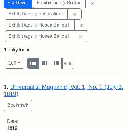
Search
Search Constraints
You searched for:
Remove constrain
Start Over
Exhibit tags
Boston
Remove constraint Exhibit
Exhibit tags
publications
Remove constraint Exhi
Exhibit tags
Hosea Ballou II
Remove constraint Exhi
Exhibit tags
Hosea Ballou I
1
entry found
Number of results to display per page
View results as:
per page
List
Gallery
Masonry
Slideshow
100
Search Results
1.
Universalist Magazine, Vol. 1, No. 1 (July 3,
1819)
Date:
1819