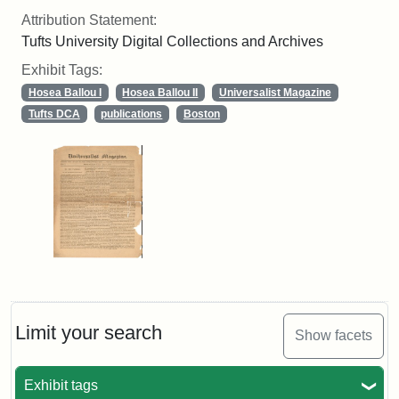
Attribution Statement:
Tufts University Digital Collections and Archives
Exhibit Tags:
Hosea Ballou I
Hosea Ballou II
Universalist Magazine
Tufts DCA
publications
Boston
Limit your search
Show facets
Exhibit tags