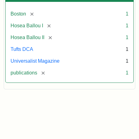
[remove]
Boston
1
[remove]
Hosea Ballou I
1
[remove]
Hosea Ballou II
1
Tufts DCA
1
Universalist Magazine
1
[remove]
publications
1