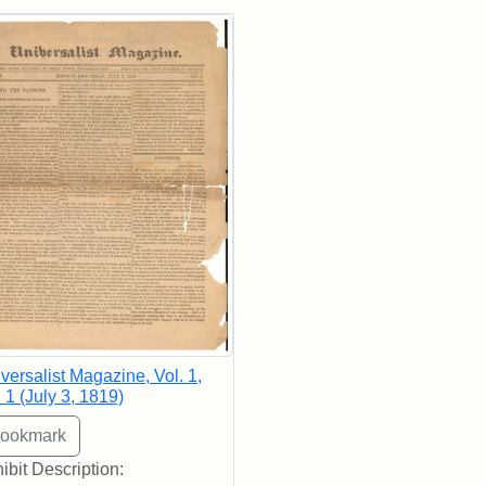
rch Results
versalist Magazine, Vol. 1,
 1 (July 3, 1819)
ibit Description: