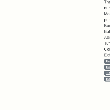
The
num
Mag
pub
Bo
Bal
Att
Tuf
Col
Exh
Ho
Un
Tu
Bo