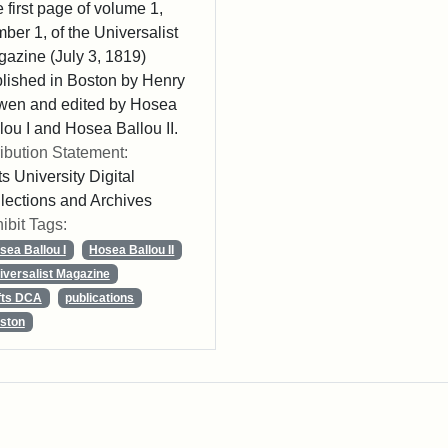
 first page of volume 1,
ber 1, of the Universalist
azine (July 3, 1819)
lished in Boston by Henry
wen and edited by Hosea
lou I and Hosea Ballou II.
ribution Statement:
ts University Digital
lections and Archives
ibit Tags:
sea Ballou I
Hosea Ballou II
iversalist Magazine
fts DCA
publications
ston