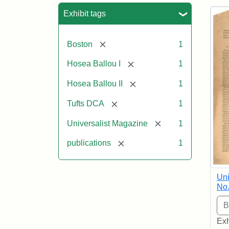
Sea
Exhibit tags
[remove]
Boston
1
[remove]
Hosea Ballou I
1
[remove]
Hosea Ballou II
1
[remove]
Tufts DCA
1
[remove]
Universalist Magazine
1
[remove]
publications
1
Uni
No.
Exh