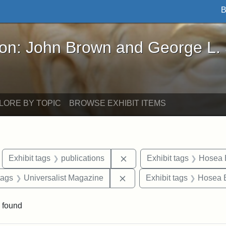
B
John Brown and George L. Stearns - Online Exhibi
ron: John Brown and George L.
LORE BY TOPIC
BROWSE EXHIBIT ITEMS
move constraint Exhibit tags: Boston
Remove constraint Exhibit 
Exhibit tags
publications
Exhibit tags
Hosea B
raint Exhibit tags: Tufts DCA
Remove constraint Exhibit 
tags
Universalist Magazine
Exhibit tags
Hosea B
 found