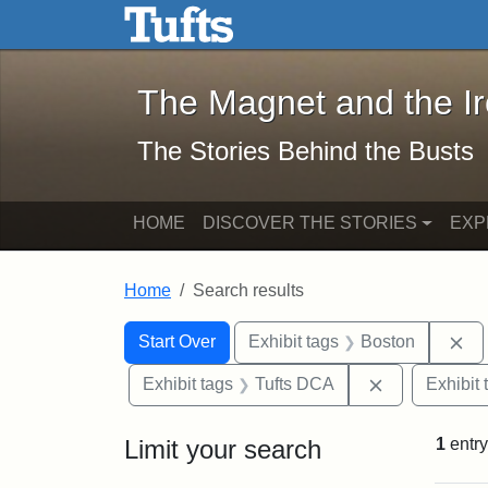
The Magnet and the Iron: 
Skip to main content
Skip to search
Skip to first result
The Magnet and the I
The Stories Behind the Busts
HOME
DISCOVER THE STORIES
EXP
Home
Search results
Search Constraints
Search
You searched for:
Re
Start Over
Exhibit tags
Boston
Remove const
Exhibit tags
Tufts DCA
Exhibit 
Limit your search
1
entry