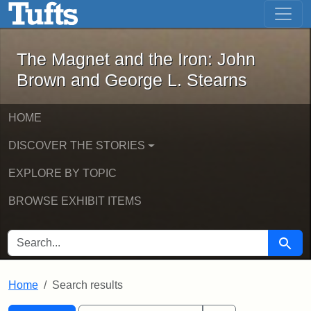
The Magnet and the Iron: John Brown
Skip to main content
Skip to search
Skip to first result
The Magnet and the Iron: John
Brown and George L. Stearns
HOME
DISCOVER THE STORIES
EXPLORE BY TOPIC
BROWSE EXHIBIT ITEMS
SEARCH FOR
Searc
Home
Search results