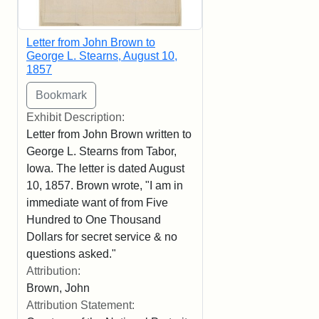
Letter from John Brown to
George L. Stearns, August 10,
1857
Exhibit Description:
Letter from John Brown written to
George L. Stearns from Tabor,
Iowa. The letter is dated August
10, 1857. Brown wrote, "I am in
immediate want of from Five
Hundred to One Thousand
Dollars for secret service & no
questions asked."
Attribution:
Brown, John
Attribution Statement: