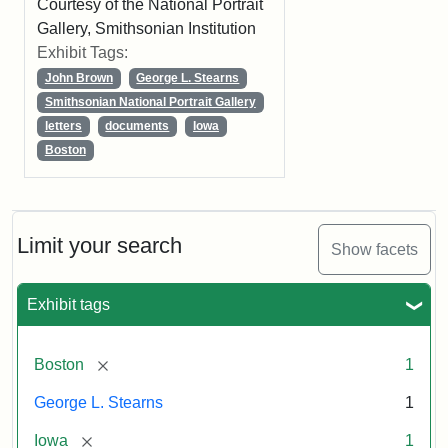
Courtesy of the National Portrait
Gallery, Smithsonian Institution
Exhibit Tags:
John Brown
George L. Stearns
Smithsonian National Portrait Gallery
letters
documents
Iowa
Boston
Limit your search
Show facets
Exhibit tags
[remove]
Boston
1
George L. Stearns
1
[remove]
Iowa
1