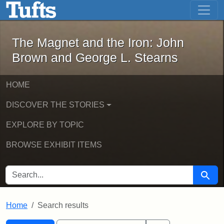
The Magnet and the Iron: John Brown
Skip to main content
Skip to search
Skip to first result
The Magnet and the Iron: John
Brown and George L. Stearns
HOME
DISCOVER THE STORIES
EXPLORE BY TOPIC
BROWSE EXHIBIT ITEMS
SEARCH FOR
Searc
Home
Search results