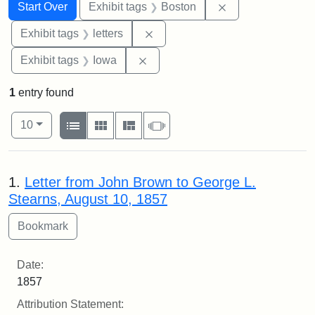
Search
Search Constraints
You searched for:
Remove constrain
Start Over
Exhibit tags
Boston
Remove constraint Exhibit tags: 
Exhibit tags
letters
Remove constraint Exhibit tags: 
Exhibit tags
Iowa
1
entry found
Number of results to display per page
View results as:
per page
List
Gallery
Masonry
Slideshow
10
Search Results
1.
Letter from John Brown to George L.
Stearns, August 10, 1857
Date:
1857
Attribution Statement: