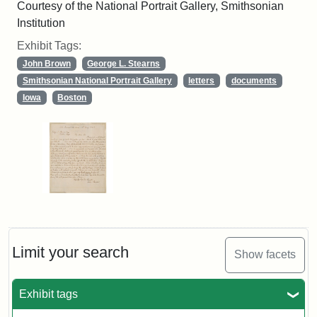
Courtesy of the National Portrait Gallery, Smithsonian
Institution
Exhibit Tags:
John Brown
George L. Stearns
Smithsonian National Portrait Gallery
letters
documents
Iowa
Boston
Limit your search
Show facets
Exhibit tags