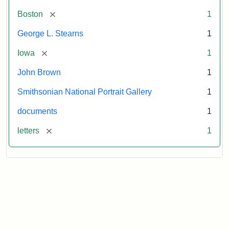
[remove]
Boston
1
George L. Stearns
1
[remove]
Iowa
1
John Brown
1
Smithsonian National Portrait Gallery
1
documents
1
[remove]
letters
1