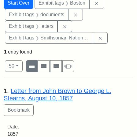
Search
Search Constraints
You searched for:
Remove constrain
Start Over
Exhibit tags
Boston
Remove constraint Exhibit
Exhibit tags
documents
Remove constraint Exhibit tags: 
Exhibit tags
letters
Remove constrai
Exhibit tags
Smithsonian National Portrait Gallery
1
entry found
Number of results to display per page
View results as:
per page
List
Gallery
Masonry
Slideshow
50
Search Results
1.
Letter from John Brown to George L.
Stearns, August 10, 1857
Date:
1857