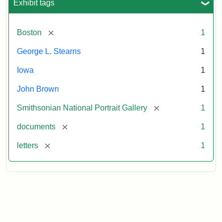
Exhibit tags
[remove]
Boston
1
George L. Stearns
1
Iowa
1
John Brown
1
[remove]
Smithsonian National Portrait Gallery
1
[remove]
documents
1
[remove]
letters
1