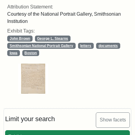
Attribution Statement:
Courtesy of the National Portrait Gallery, Smithsonian
Institution
Exhibit Tags:
John Brown
George L. Stearns
Smithsonian National Portrait Gallery
letters
documents
Iowa
Boston
Limit your search
Show facets