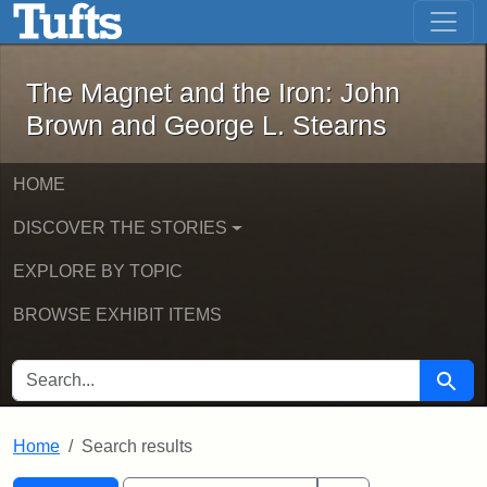
The Magnet and the Iron: John Brown
Skip to main content
Skip to search
Skip to first result
The Magnet and the Iron: John
Brown and George L. Stearns
HOME
DISCOVER THE STORIES
EXPLORE BY TOPIC
BROWSE EXHIBIT ITEMS
SEARCH FOR
Searc
Home
Search results