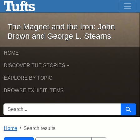
The Magnet and the Iron: John Brown
Skip to main content
Skip to search
Skip to first result
The Magnet and the Iron: John
Brown and George L. Stearns
HOME
DISCOVER THE STORIES
EXPLORE BY TOPIC
BROWSE EXHIBIT ITEMS
SEARCH FOR
Searc
Home
Search results