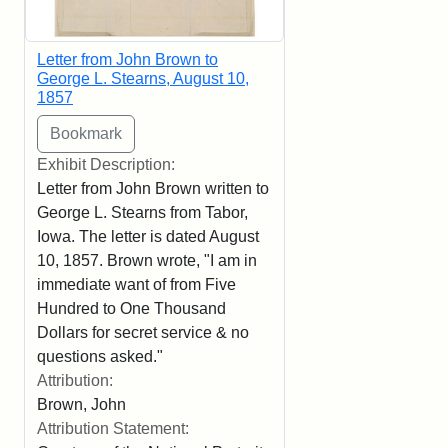
Letter from John Brown to
George L. Stearns, August 10,
1857
Exhibit Description:
Letter from John Brown written to
George L. Stearns from Tabor,
Iowa. The letter is dated August
10, 1857. Brown wrote, "I am in
immediate want of from Five
Hundred to One Thousand
Dollars for secret service & no
questions asked."
Attribution:
Brown, John
Attribution Statement: