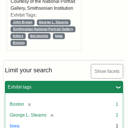
Courtesy of the National Portrait
Gallery, Smithsonian Institution
Exhibit Tags:
John Brown
George L. Stearns
Smithsonian National Portrait Gallery
letters
documents
Iowa
Boston
Limit your search
Show facets
Exhibit tags
[remove]
Boston
1
[remove]
George L. Stearns
1
Iowa
1