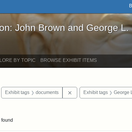
B
John Brown and George L. Stearns - Online Exhibi
ron: John Brown and George L.
LORE BY TOPIC
BROWSE EXHIBIT ITEMS
move constraint Exhibit tags: Boston
Remove constraint Exhibit 
Exhibit tags
documents
Exhibit tags
George L
 Exhibit tags: Iowa
 found