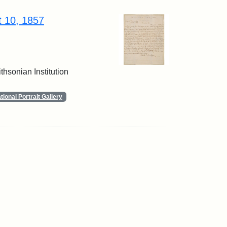
t 10, 1857
thsonian Institution
ional Portrait Gallery