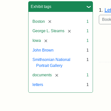
Sea
Exhibit tags
1.
Le
[remove]
Boston
1
[remove]
George L. Stearns
1
[remove]
Iowa
1
John Brown
1
Smithsonian National
1
Portrait Gallery
[remove]
documents
1
letters
1