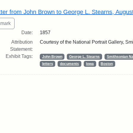
rch Results
tter from John Brown to George L. Stearns, Augus
Date:
1857
Attribution
Courtesy of the National Portrait Gallery, Smi
Statement:
Exhibit Tags:
John Brown
George L. Stearns
Smithsonian Nat
letters
documents
Iowa
Boston