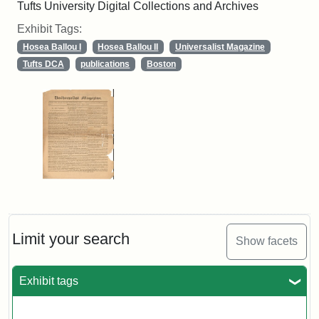
Tufts University Digital Collections and Archives
Exhibit Tags:
Hosea Ballou I
Hosea Ballou II
Universalist Magazine
Tufts DCA
publications
Boston
Limit your search
Show facets
Exhibit tags