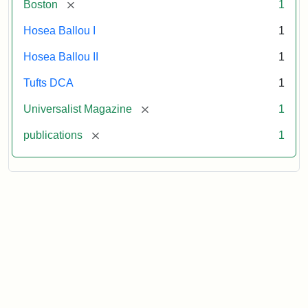
[remove]
Boston
1
Hosea Ballou I
1
Hosea Ballou II
1
Tufts DCA
1
[remove]
Universalist Magazine
1
[remove]
publications
1