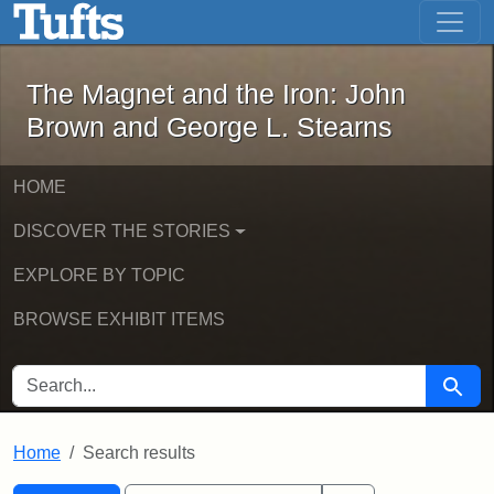
The Magnet and the Iron: John Brown
Skip to main content
Skip to search
Skip to first result
The Magnet and the Iron: John
Brown and George L. Stearns
HOME
DISCOVER THE STORIES
EXPLORE BY TOPIC
BROWSE EXHIBIT ITEMS
SEARCH FOR
Searc
Home
Search results