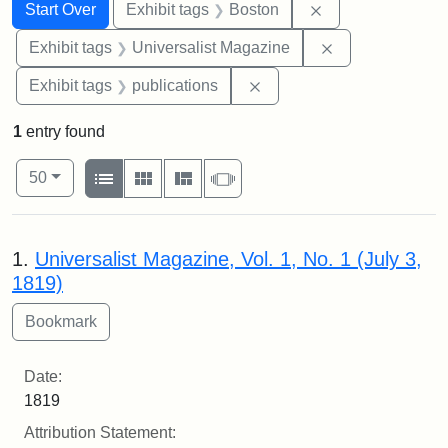
Search
Search Constraints
You searched for:
Remove constrain
Start Over
Exhibit tags
Boston
Remove constrai
Exhibit tags
Universalist Magazine
Remove constraint Exhibit
Exhibit tags
publications
1
entry found
Number of results to display per page
View results as:
per page
List
Gallery
Masonry
Slideshow
50
Search Results
1.
Universalist Magazine, Vol. 1, No. 1 (July 3,
1819)
Date:
1819
Attribution Statement: