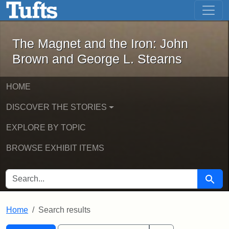
The Magnet and the Iron: John Brown
Skip to main content
Skip to search
Skip to first result
The Magnet and the Iron: John
Brown and George L. Stearns
HOME
DISCOVER THE STORIES
EXPLORE BY TOPIC
BROWSE EXHIBIT ITEMS
SEARCH FOR
Searc
Home
Search results