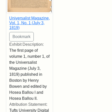
Universalist Magazine,
Vol. 1, No. 1 (July 3,
1819)
Exhibit Description:
The first page of
volume 1, number 1, of
the Universalist
Magazine (July 3,
1819) published in
Boston by Henry
Bowen and edited by
Hosea Ballou I and
Hosea Ballou II.
Attribution Statement:
Tufts University Digital