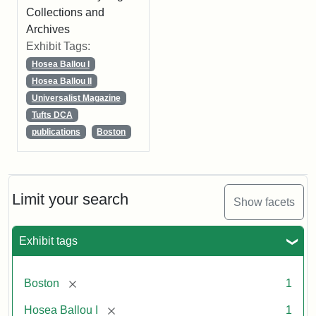
Collections and
Archives
Exhibit Tags:
Hosea Ballou I
Hosea Ballou II
Universalist Magazine
Tufts DCA
publications
Boston
Limit your search
Show facets
Exhibit tags
[remove]
Boston
1
[remove]
Hosea Ballou I
1