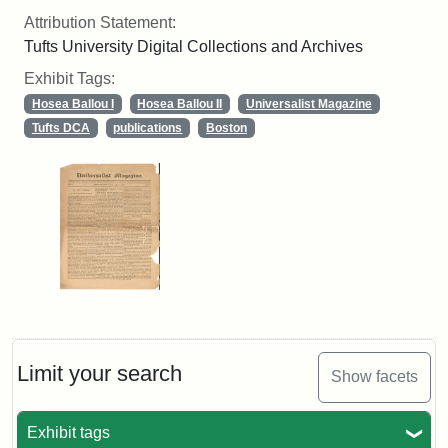
Attribution Statement:
Tufts University Digital Collections and Archives
Exhibit Tags:
Hosea Ballou I
Hosea Ballou II
Universalist Magazine
Tufts DCA
publications
Boston
Limit your search
Show facets
Exhibit tags