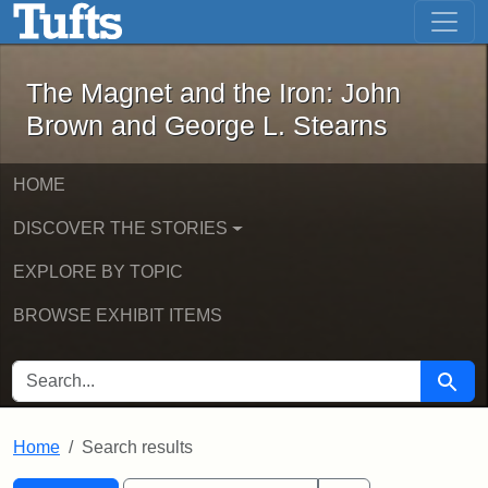
The Magnet and the Iron: John Brown
Skip to main content
Skip to search
Skip to first result
The Magnet and the Iron: John
Brown and George L. Stearns
HOME
DISCOVER THE STORIES
EXPLORE BY TOPIC
BROWSE EXHIBIT ITEMS
SEARCH FOR
Searc
Home
Search results