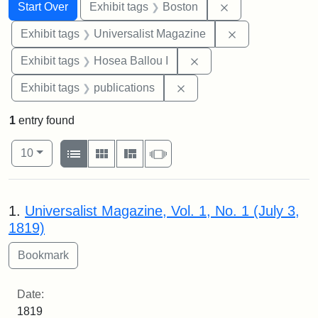
Search
Search Constraints
You searched for:
Remove constrain
Start Over
Exhibit tags
Boston
Remove constrai
Exhibit tags
Universalist Magazine
Remove constraint Exhi
Exhibit tags
Hosea Ballou I
Remove constraint Exhibit
Exhibit tags
publications
1
entry found
Number of results to display per page
View results as:
per page
List
Gallery
Masonry
Slideshow
10
Search Results
1.
Universalist Magazine, Vol. 1, No. 1 (July 3,
1819)
Date:
1819