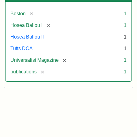
[remove]
Boston
1
[remove]
Hosea Ballou I
1
Hosea Ballou II
1
Tufts DCA
1
[remove]
Universalist Magazine
1
[remove]
publications
1