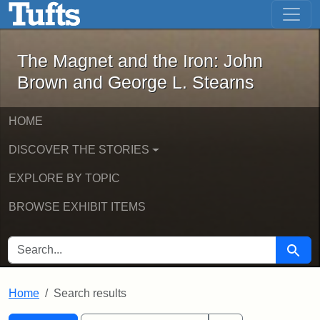
The Magnet and the Iron: John Brown
Skip to main content
Skip to search
Skip to first result
The Magnet and the Iron: John
Brown and George L. Stearns
HOME
DISCOVER THE STORIES
EXPLORE BY TOPIC
BROWSE EXHIBIT ITEMS
SEARCH FOR
Searc
Home
Search results