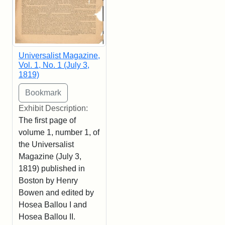
Universalist Magazine,
Vol. 1, No. 1 (July 3,
1819)
Exhibit Description:
The first page of
volume 1, number 1, of
the Universalist
Magazine (July 3,
1819) published in
Boston by Henry
Bowen and edited by
Hosea Ballou I and
Hosea Ballou II.