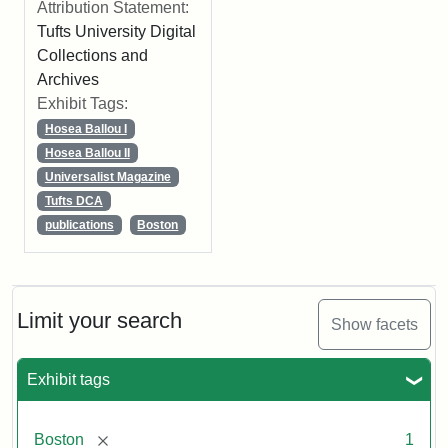
Attribution Statement:
Tufts University Digital
Collections and
Archives
Exhibit Tags:
Hosea Ballou I
Hosea Ballou II
Universalist Magazine
Tufts DCA
publications
Boston
Limit your search
Show facets
Exhibit tags
[remove]
Boston
1