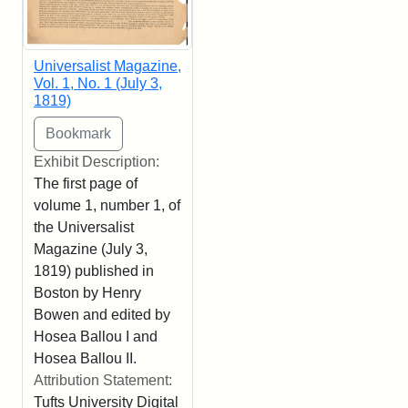
Universalist Magazine,
Vol. 1, No. 1 (July 3,
1819)
Exhibit Description:
The first page of
volume 1, number 1, of
the Universalist
Magazine (July 3,
1819) published in
Boston by Henry
Bowen and edited by
Hosea Ballou I and
Hosea Ballou II.
Attribution Statement:
Tufts University Digital