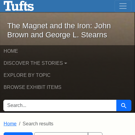
The Magnet and the Iron: John Brown
Skip to main content
Skip to search
Skip to first result
The Magnet and the Iron: John
Brown and George L. Stearns
HOME
DISCOVER THE STORIES
EXPLORE BY TOPIC
BROWSE EXHIBIT ITEMS
SEARCH FOR
Searc
Home
Search results