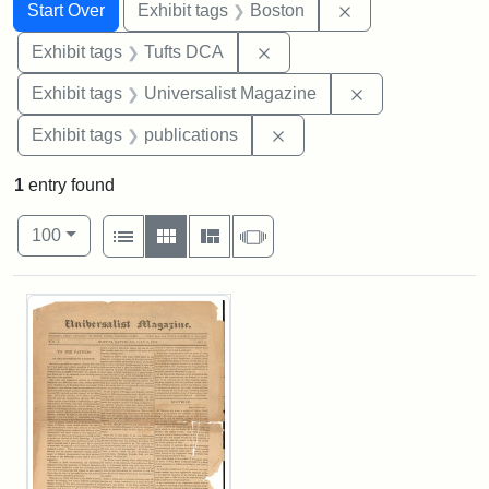
Search
Search Constraints
You searched for:
Remove constrain
Start Over
Exhibit tags
Boston
Remove constraint Exhibit 
Exhibit tags
Tufts DCA
Remove constrai
Exhibit tags
Universalist Magazine
Remove constraint Exhibit
Exhibit tags
publications
1
entry found
Number of results to display per page
View results as:
per page
List
Gallery
Masonry
Slideshow
100
Search Results