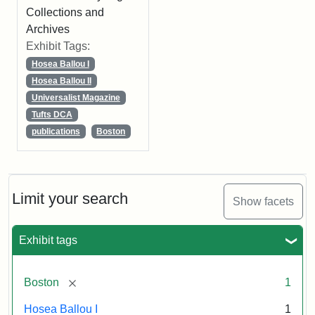
Collections and
Archives
Exhibit Tags:
Hosea Ballou I
Hosea Ballou II
Universalist Magazine
Tufts DCA
publications
Boston
Limit your search
Show facets
Exhibit tags
[remove]
Boston
1
Hosea Ballou I
1