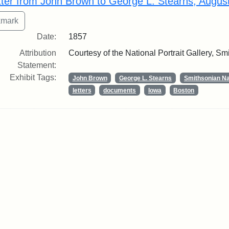
tter from John Brown to George L. Stearns, Augus
Date:
1857
Attribution
Courtesy of the National Portrait Gallery, Smi
Statement:
Exhibit Tags:
John Brown
George L. Stearns
Smithsonian Nat
letters
documents
Iowa
Boston