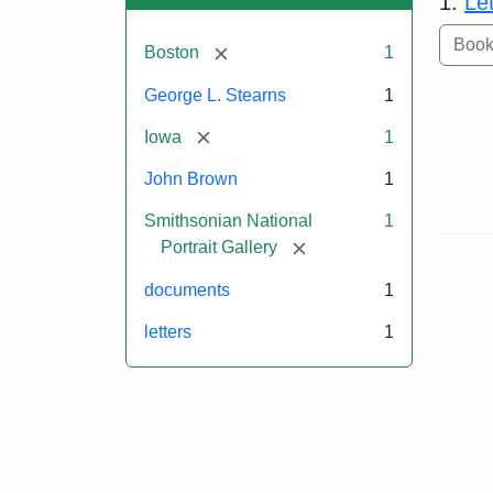
1.
Le
[remove]
Boston
1
George L. Stearns
1
[remove]
Iowa
1
John Brown
1
Smithsonian National
1
[remove]
Portrait Gallery
documents
1
letters
1