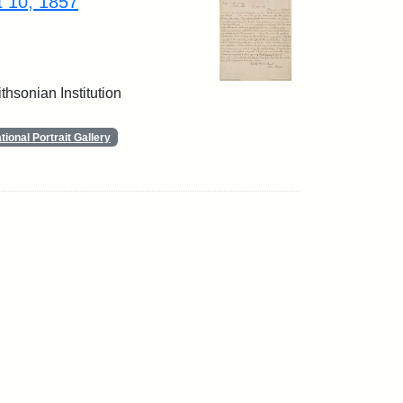
t 10, 1857
thsonian Institution
ional Portrait Gallery