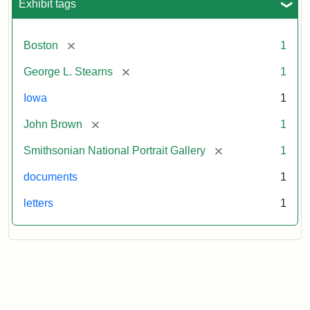
Exhibit tags
[remove]
Boston
1
[remove]
George L. Stearns
1
Iowa
1
[remove]
John Brown
1
[remove]
Smithsonian National Portrait Gallery
1
documents
1
letters
1