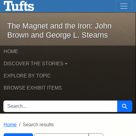
The Magnet and the Iron: John Brown
Skip to main content
Skip to search
Skip to first result
The Magnet and the Iron: John
Brown and George L. Stearns
HOME
DISCOVER THE STORIES
EXPLORE BY TOPIC
BROWSE EXHIBIT ITEMS
SEARCH FOR
Searc
Home
Search results