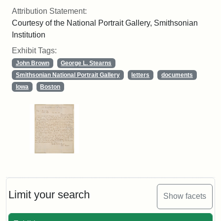
Attribution Statement:
Courtesy of the National Portrait Gallery, Smithsonian
Institution
Exhibit Tags:
John Brown
George L. Stearns
Smithsonian National Portrait Gallery
letters
documents
Iowa
Boston
Limit your search
Show facets