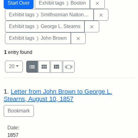
Search
Search Constraints
You searched for:
Remove constrain
Start Over
Exhibit tags
Boston
Remove constrai
Exhibit tags
Smithsonian National Portrait Gallery
Remove constraint E
Exhibit tags
George L. Stearns
Remove constraint Exhibi
Exhibit tags
John Brown
1
entry found
Number of results to display per page
View results as:
per page
List
Gallery
Masonry
Slideshow
20
Search Results
1.
Letter from John Brown to George L.
Stearns, August 10, 1857
Date:
1857