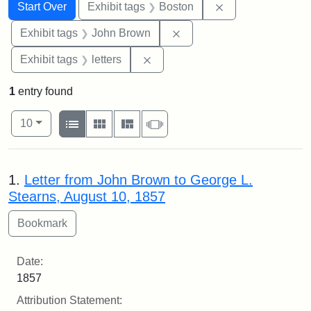
Search
Search Constraints
You searched for:
Remove constrain
Start Over
Exhibit tags
Boston
Remove constraint Exhibi
Exhibit tags
John Brown
Remove constraint Exhibit tags: 
Exhibit tags
letters
1
entry found
Number of results to display per page
View results as:
per page
List
Gallery
Masonry
Slideshow
10
Search Results
1.
Letter from John Brown to George L.
Stearns, August 10, 1857
Date:
1857
Attribution Statement: