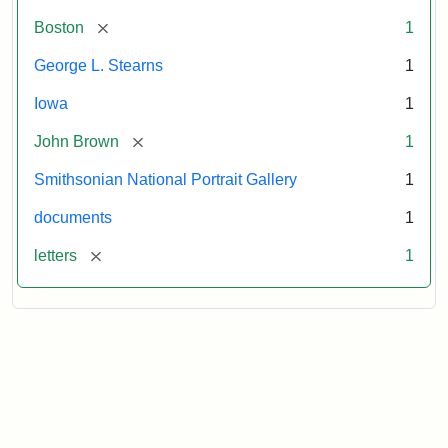
[remove]
Boston
1
George L. Stearns
1
Iowa
1
[remove]
John Brown
1
Smithsonian National Portrait Gallery
1
documents
1
[remove]
letters
1