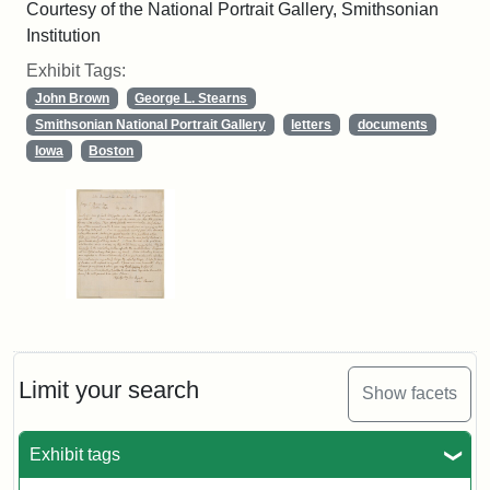
Courtesy of the National Portrait Gallery, Smithsonian
Institution
Exhibit Tags:
John Brown
George L. Stearns
Smithsonian National Portrait Gallery
letters
documents
Iowa
Boston
Limit your search
Show facets
Exhibit tags