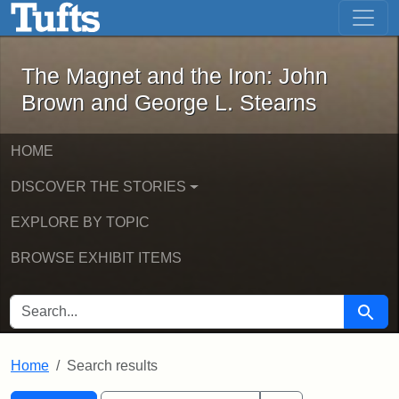
The Magnet and the Iron: John Brown
Skip to main content
Skip to search
Skip to first result
The Magnet and the Iron: John
Brown and George L. Stearns
HOME
DISCOVER THE STORIES
EXPLORE BY TOPIC
BROWSE EXHIBIT ITEMS
SEARCH FOR
Searc
Home
Search results