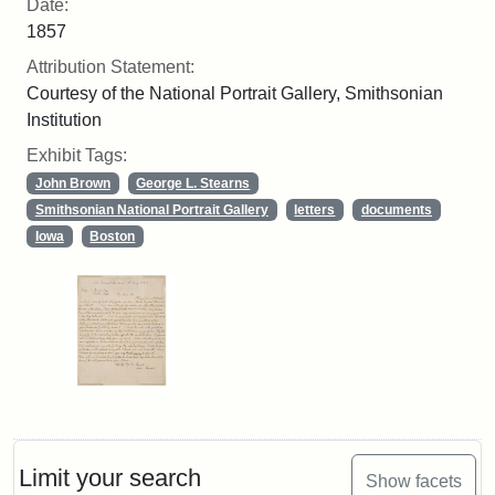
Date:
1857
Attribution Statement:
Courtesy of the National Portrait Gallery, Smithsonian
Institution
Exhibit Tags:
John Brown
George L. Stearns
Smithsonian National Portrait Gallery
letters
documents
Iowa
Boston
Limit your search
Show facets