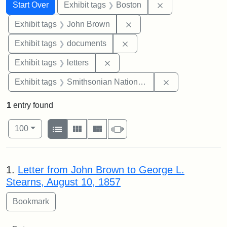
Search
Search Constraints
You searched for:
Remove constrain
Start Over
Exhibit tags
Boston
Remove constraint Exhibi
Exhibit tags
John Brown
Remove constraint Exhibit
Exhibit tags
documents
Remove constraint Exhibit tags: 
Exhibit tags
letters
Remove constrai
Exhibit tags
Smithsonian National Portrait Gallery
1
entry found
Number of results to display per page
View results as:
per page
List
Gallery
Masonry
Slideshow
100
Search Results
1.
Letter from John Brown to George L.
Stearns, August 10, 1857