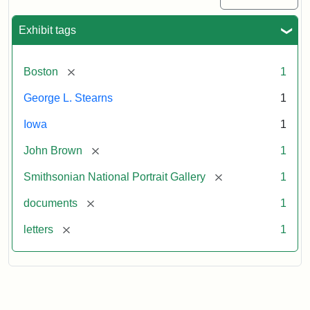
Exhibit tags
[remove]
Boston
1
George L. Stearns
1
Iowa
1
[remove]
John Brown
1
[remove]
Smithsonian National Portrait Gallery
1
[remove]
documents
1
[remove]
letters
1