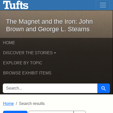
The Magnet and the Iron: John Brown
Skip to main content
Skip to search
Skip to first result
The Magnet and the Iron: John
Brown and George L. Stearns
HOME
DISCOVER THE STORIES
EXPLORE BY TOPIC
BROWSE EXHIBIT ITEMS
SEARCH FOR
Searc
Home
Search results