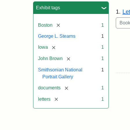
Sea
Exhibit tags
1.
Le
[remove]
Boston
1
George L. Stearns
1
[remove]
Iowa
1
[remove]
John Brown
1
Smithsonian National
1
Portrait Gallery
[remove]
documents
1
[remove]
letters
1