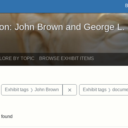
B
John Brown and George L. Stearns - Online Exhibi
ron: John Brown and George L.
LORE BY TOPIC
BROWSE EXHIBIT ITEMS
move constraint Exhibit tags: Boston
Remove constraint Exhibit
Exhibit tags
John Brown
Exhibit tags
docume
 Exhibit tags: letters
 found