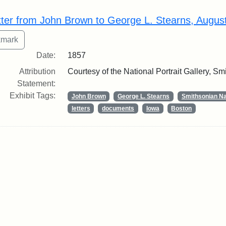
rch Results
tter from John Brown to George L. Stearns, Augus
Date:
1857
Attribution
Courtesy of the National Portrait Gallery, Smi
Statement:
Exhibit Tags:
John Brown
George L. Stearns
Smithsonian Nat
letters
documents
Iowa
Boston