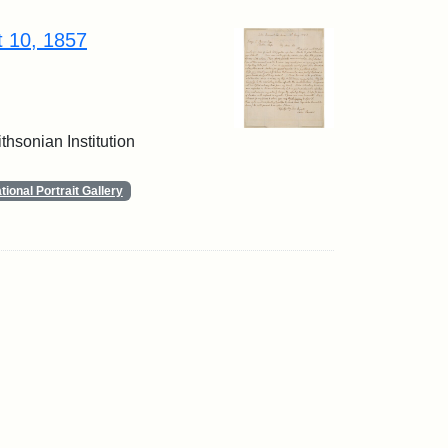
t 10, 1857
thsonian Institution
ional Portrait Gallery