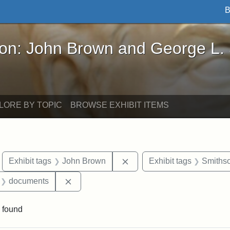
B
John Brown and George L. Stearns - Online Exhibi
ron: John Brown and George L.
LORE BY TOPIC
BROWSE EXHIBIT ITEMS
move constraint Exhibit tags: Boston
Remove constraint Exhibit
Exhibit tags
John Brown
Exhibit tags
Smithso
 Exhibit tags: letters
Remove constraint Exhibit tags: document
documents
 found