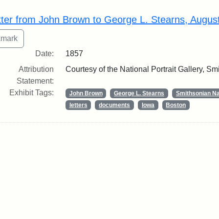
rch Results
tter from John Brown to George L. Stearns, Augus
Date:
1857
Attribution
Courtesy of the National Portrait Gallery, Smi
Statement:
Exhibit Tags:
John Brown
George L. Stearns
Smithsonian Nat
letters
documents
Iowa
Boston