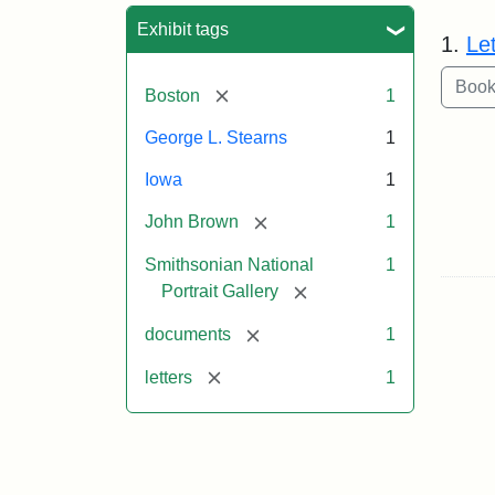
Sea
Exhibit tags
1.
Le
[remove]
Boston
1
George L. Stearns
1
Iowa
1
[remove]
John Brown
1
Smithsonian National
1
[remove]
Portrait Gallery
[remove]
documents
1
[remove]
letters
1