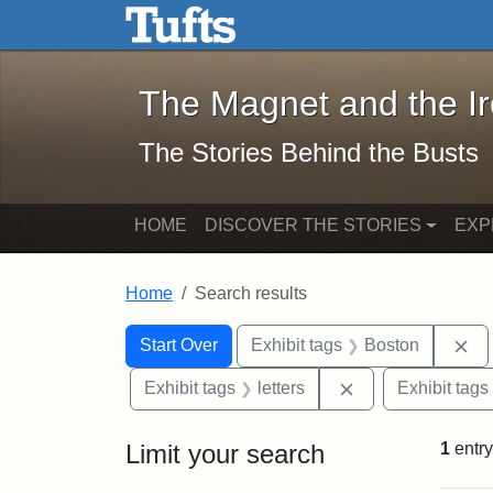
The Magnet and the Iron: 
Skip to main content
Skip to search
Skip to first result
The Magnet and the I
The Stories Behind the Busts
HOME
DISCOVER THE STORIES
EXP
Home
Search results
Search Constraints
Search
You searched for:
Re
Start Over
Exhibit tags
Boston
Remove constraint
Exhibit tags
letters
Exhibit tags
Limit your search
1
entry