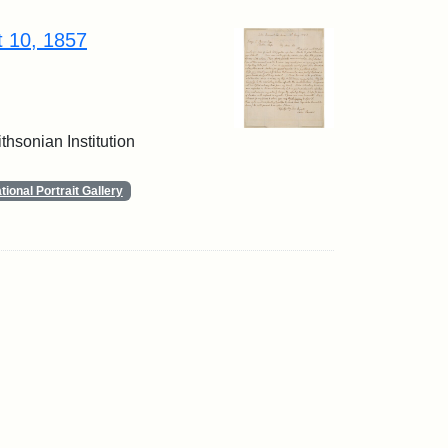
t 10, 1857
thsonian Institution
ional Portrait Gallery