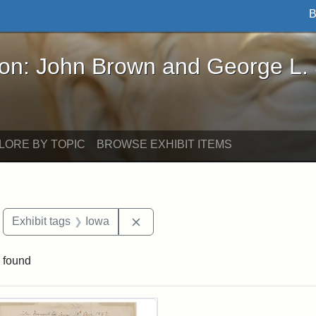
B
John Brown and George L. Stearns - Online Exhibi
ron: John Brown and George L.
LORE BY TOPIC
BROWSE EXHIBIT ITEMS
move constraint Exhibit tags: Boston
Remove constraint Exhibit tags: I
Exhibit tags
Iowa
 found
rch Results