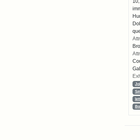
10,
imm
Hu
Dol
que
Att
Br
Att
Cou
Gal
Exh
Jo
Sm
let
Bo