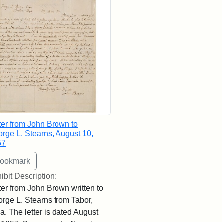
ter from John Brown to
rge L. Stearns, August 10,
57
ibit Description:
ter from John Brown written to
rge L. Stearns from Tabor,
a. The letter is dated August