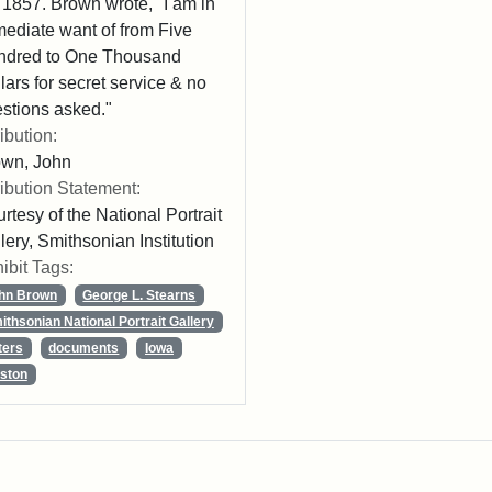
 1857. Brown wrote, "I am in
ediate want of from Five
ndred to One Thousand
lars for secret service & no
stions asked."
ribution:
own, John
ribution Statement:
rtesy of the National Portrait
lery, Smithsonian Institution
ibit Tags:
hn Brown
George L. Stearns
ithsonian National Portrait Gallery
ters
documents
Iowa
ston