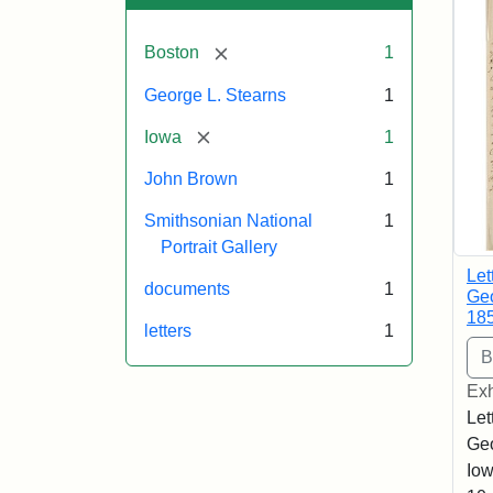
[remove]
Boston
1
George L. Stearns
1
[remove]
Iowa
1
John Brown
1
Smithsonian National
1
Portrait Gallery
Let
documents
1
Geo
18
letters
1
Exh
Let
Geo
Iow