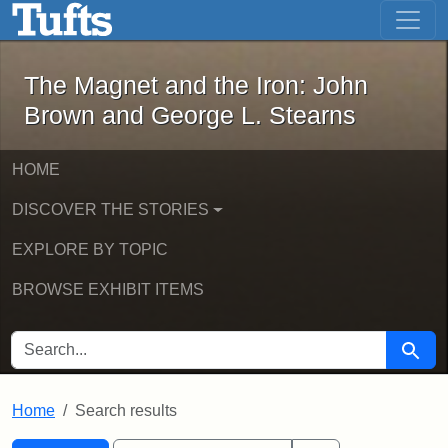
The Magnet and the Iron: John Brown
Skip to main content
Skip to search
Skip to first result
The Magnet and the Iron: John
Brown and George L. Stearns
HOME
DISCOVER THE STORIES
EXPLORE BY TOPIC
BROWSE EXHIBIT ITEMS
SEARCH FOR
Searc
Home
Search results