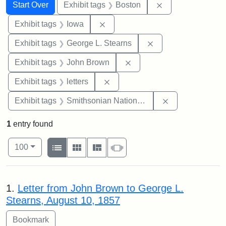
Search
Search Constraints
You searched for:
Remove constrain
Start Over
Exhibit tags
Boston
Remove constraint Exhibit tags: 
Exhibit tags
Iowa
Remove constraint E
Exhibit tags
George L. Stearns
Remove constraint Exhibi
Exhibit tags
John Brown
Remove constraint Exhibit tags: 
Exhibit tags
letters
Remove constrai
Exhibit tags
Smithsonian National Portrait Gallery
1
entry found
Number of results to display per page
View results as:
per page
List
Gallery
Masonry
Slideshow
100
Search Results
1.
Letter from John Brown to George L.
Stearns, August 10, 1857