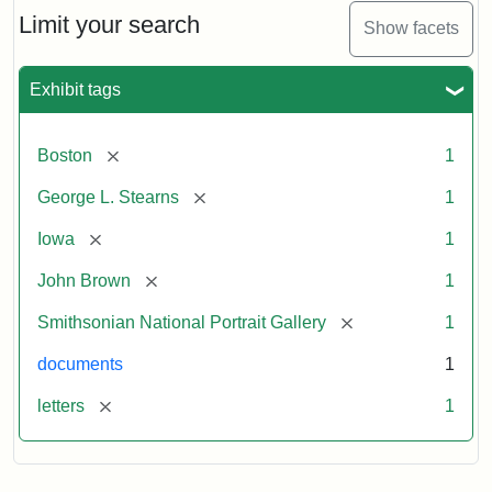
Limit your search
Show facets
Exhibit tags
[remove]
Boston
1
[remove]
George L. Stearns
1
[remove]
Iowa
1
[remove]
John Brown
1
[remove]
Smithsonian National Portrait Gallery
1
documents
1
[remove]
letters
1