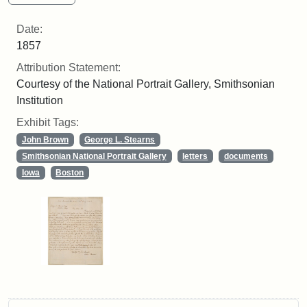
Date:
1857
Attribution Statement:
Courtesy of the National Portrait Gallery, Smithsonian
Institution
Exhibit Tags:
John Brown
George L. Stearns
Smithsonian National Portrait Gallery
letters
documents
Iowa
Boston