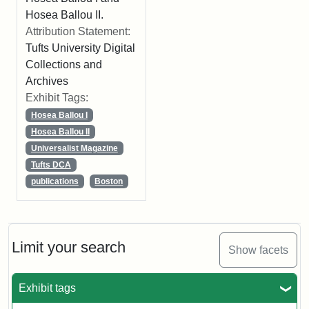
Hosea Ballou II.
Attribution Statement:
Tufts University Digital
Collections and
Archives
Exhibit Tags:
Hosea Ballou I
Hosea Ballou II
Universalist Magazine
Tufts DCA
publications
Boston
Limit your search
Show facets
Exhibit tags