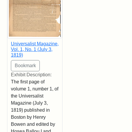
Universalist Magazine,
Vol. 1, No. 1 (July 3,
1819)
Exhibit Description:
The first page of
volume 1, number 1, of
the Universalist
Magazine (July 3,
1819) published in
Boston by Henry
Bowen and edited by
Hosea Ballou I and