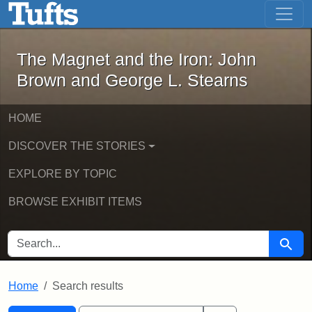
The Magnet and the Iron: John Brown
Skip to main content
Skip to search
Skip to first result
The Magnet and the Iron: John
Brown and George L. Stearns
HOME
DISCOVER THE STORIES
EXPLORE BY TOPIC
BROWSE EXHIBIT ITEMS
SEARCH FOR
Searc
Home
Search results