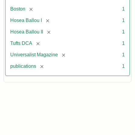
[remove]
Boston
1
[remove]
Hosea Ballou I
1
[remove]
Hosea Ballou II
1
[remove]
Tufts DCA
1
[remove]
Universalist Magazine
1
[remove]
publications
1